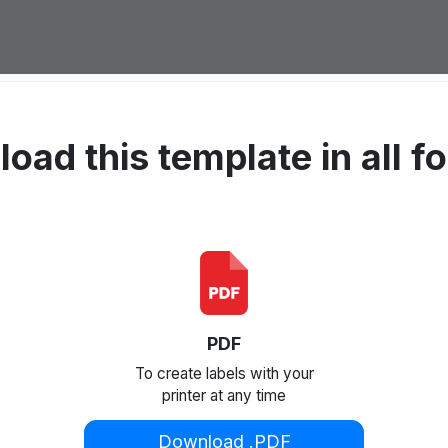
oad this template in all f
PDF
To create labels with your
printer at any time
Download .PDF