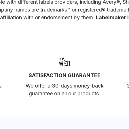
e with different labels providers, including Avery®, 
pany names are trademarks™ or registered® trademarks
 affiliation with or endorsement by them.
Labelmaker is
SATISFACTION GUARANTEE
s
We offer a 30-days money-back
G
guarantee on all our products.