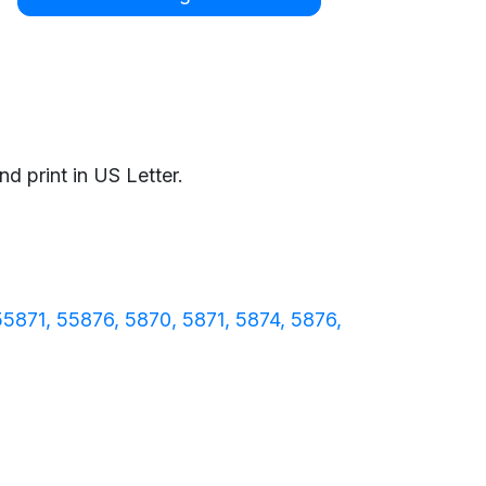
d print in US Letter.
55871
55876
5870
5871
5874
5876