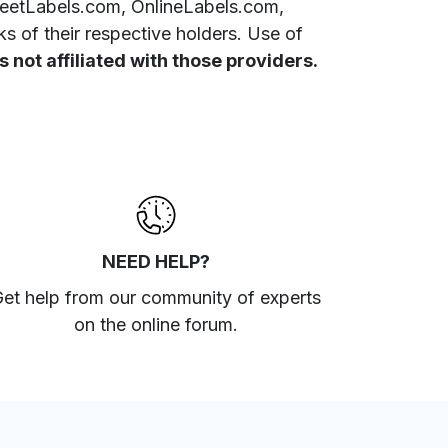
SheetLabels.com, OnlineLabels.com,
 of their respective holders. Use of
 not affiliated with those providers.
NEED HELP?
et help from our community of experts
on the online forum
.