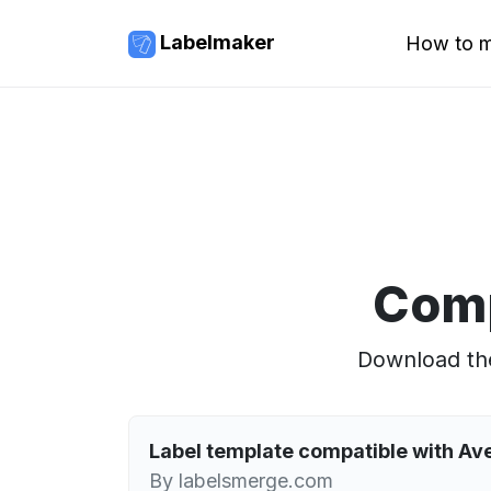
Labelmaker
How to m
Comp
Download the
Label template compatible with A
By labelsmerge.com