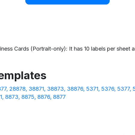
ess Cards (Portrait-only): It has 10 labels per sheet an
templates
877
28878
38871
38873
38876
5371
5376
5377
1
8873
8875
8876
8877