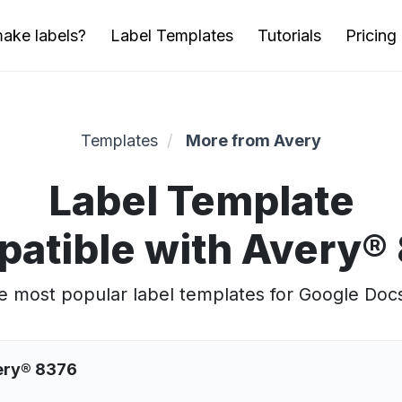
ake labels?
Label Templates
Tutorials
Pricing
Templates
More from Avery
Label Template
atible with Avery®
 most popular label templates for Google Doc
very® 8376