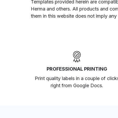
Templates provided herein are compatibl
Herma and others. All products and com
them in this website does not imply any
PROFESSIONAL PRINTING
Print quality labels in a couple of click
right from Google Docs.