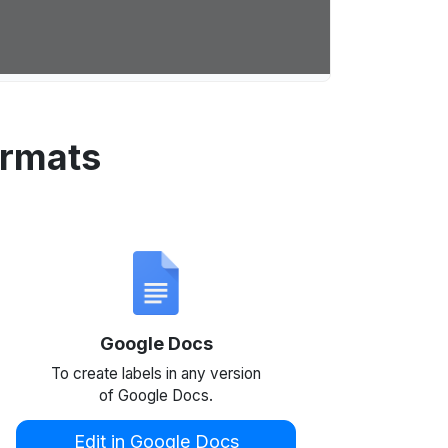
ormats
Google Docs
To create labels in any version
of Google Docs.
Edit in Google Docs