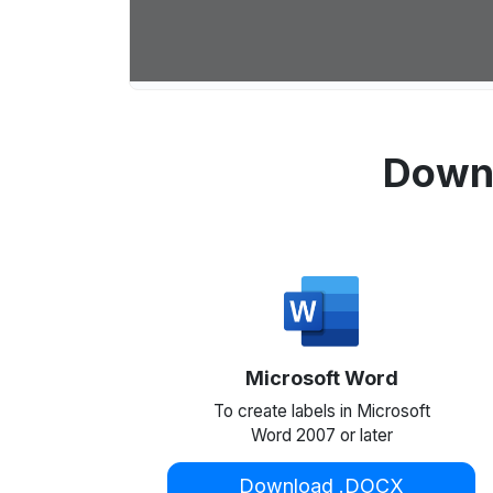
Downl
Microsoft Word
To create labels in Microsoft
Word 2007 or later
Download .DOCX