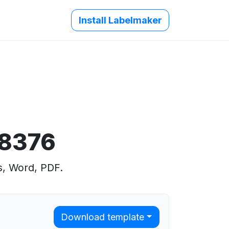
Install Labelmaker
 8376
s, Word, PDF.
Download template