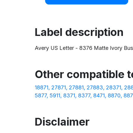
Label description
Avery US Letter - 8376 Matte Ivory Busin
Other compatible 
18871
27871
27881
27883
28371
28
5877
5911
8371
8377
8471
8870
887
Disclaimer