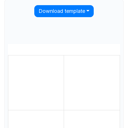
Download template