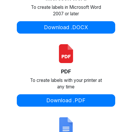
To create labels in Microsoft Word
2007 or later
Download .DOCX
PDF
To create labels with your printer at
any time
Download .PDF