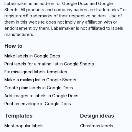
Labelmaker is an add-on for Google Docs and Google
Sheets. All products and company names are trademarks™ or
registered® trademarks of their respective holders. Use of
them in this website does not imply any affiliation with or
endorsement by them. Labelmaker is not affiliated to labels
manufacturers.
How to
Make labels in Google Docs
Print labels for a mailing list in Google Sheets
Fix misaligned labels templates
Make a mailing list in Google Sheets
Create plain labels in Google Docs
Add images to labels in Google Docs
Print an envelope in Google Docs
Templates
Design ideas
Most popular labels
Christmas labels