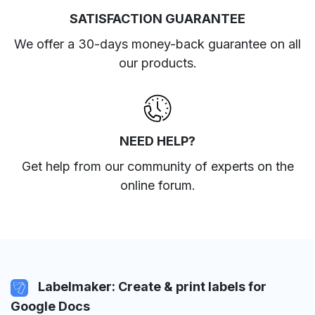
SATISFACTION GUARANTEE
We offer a 30-days money-back guarantee on all
our products.
NEED HELP?
Get help from our community of experts
on the
online forum
.
Labelmaker: Create & print labels for
Google Docs