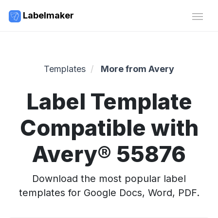
Labelmaker
Templates
More from Avery
Label Template
Compatible with
Avery® 55876
Download the most popular label
templates for Google Docs, Word, PDF.