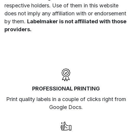
respective holders. Use of them in this website
does not imply any affiliation with or endorsement
by them.
Labelmaker is not affiliated with those
providers.
PROFESSIONAL PRINTING
Print quality labels in a couple of clicks right from
Google Docs.