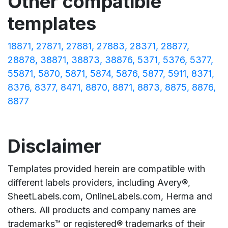
Other compatible
templates
18871
27871
27881
27883
28371
28877
28878
38871
38873
38876
5371
5376
5377
55871
5870
5871
5874
5876
5877
5911
8371
8376
8377
8471
8870
8871
8873
8875
8876
8877
Disclaimer
Templates provided herein are compatible with
different labels providers, including Avery®,
SheetLabels.com, OnlineLabels.com, Herma and
others. All products and company names are
trademarks™ or registered® trademarks of their