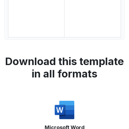
Download this template
in all formats
Microsoft Word