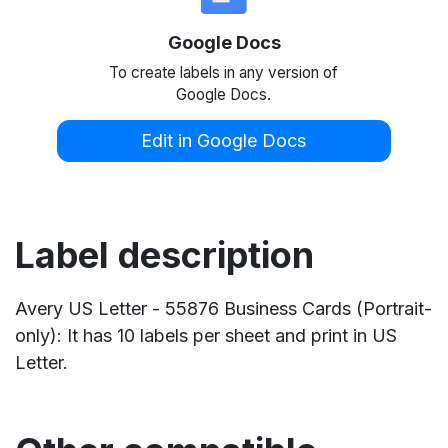
Google Docs
To create labels in any version of
Google Docs.
Edit in Google Docs
Label description
Avery US Letter - 55876 Business Cards (Portrait-
only): It has 10 labels per sheet and print in US
Letter.