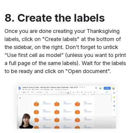
8. Create the labels
Once you are done creating your Thanksgiving
labels, click on "Create labels" at the bottom of
the sidebar, on the right. Don’t forget to untick
“Use first cell as model” (unless you want to print
a full page of the same labels). Wait for the labels
to be ready and click on "Open document".