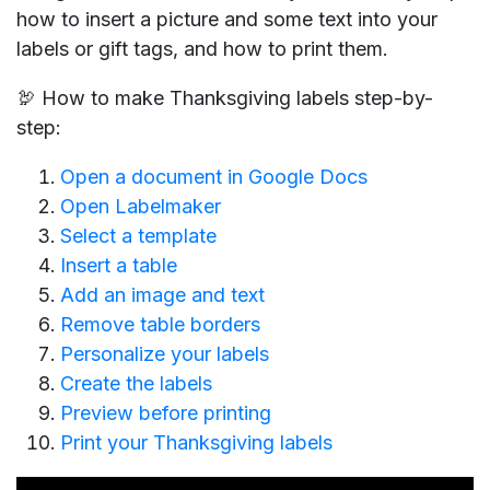
how to insert a picture and some text into your
labels or gift tags, and how to print them.
🦃 How to make Thanksgiving labels step-by-
step:
Open a document in Google Docs
Open Labelmaker
Select a template
Insert a table
Add an image and text
Remove table borders
Personalize your labels
Create the labels
Preview before printing
Print your Thanksgiving labels