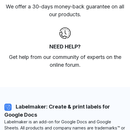
We offer a 30-days money-back guarantee on all
our products.
NEED HELP?
Get help from our community of experts
on the
online forum
.
Labelmaker: Create & print labels for
Google Docs
Labelmaker is an add-on for Google Docs and Google
Sheets. All products and company names are trademarks™ or