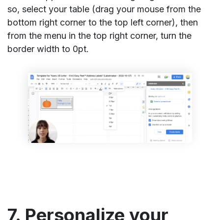
so, select your table (drag your mouse from the
bottom right corner to the top left corner), then
from the menu in the top right corner, turn the
border width to 0pt.
7. Personalize your