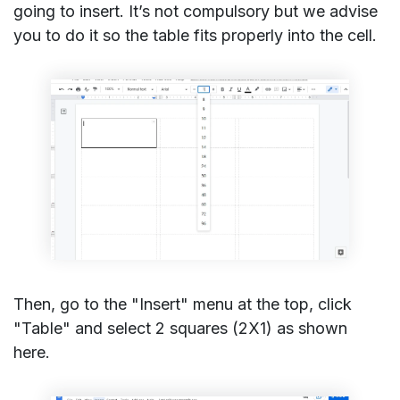
going to insert. It’s not compulsory but we advise
you to do it so the table fits properly into the cell.
Then, go to the "Insert" menu at the top, click
"Table" and select 2 squares (2X1) as shown
here.