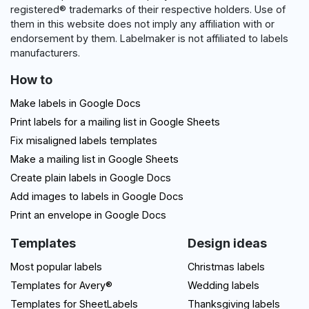
registered® trademarks of their respective holders. Use of
them in this website does not imply any affiliation with or
endorsement by them. Labelmaker is not affiliated to labels
manufacturers.
How to
Make labels in Google Docs
Print labels for a mailing list in Google Sheets
Fix misaligned labels templates
Make a mailing list in Google Sheets
Create plain labels in Google Docs
Add images to labels in Google Docs
Print an envelope in Google Docs
Templates
Design ideas
Most popular labels
Christmas labels
Templates for Avery®
Wedding labels
Templates for SheetLabels
Thanksgiving labels