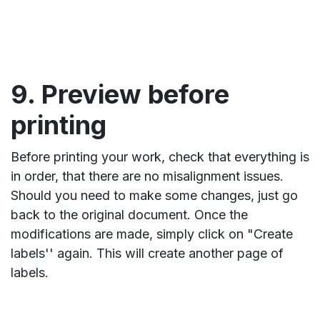
9. Preview before
printing
Before printing your work, check that everything is
in order, that there are no misalignment issues.
Should you need to make some changes, just go
back to the original document. Once the
modifications are made, simply click on "Create
labels'' again. This will create another page of
labels.