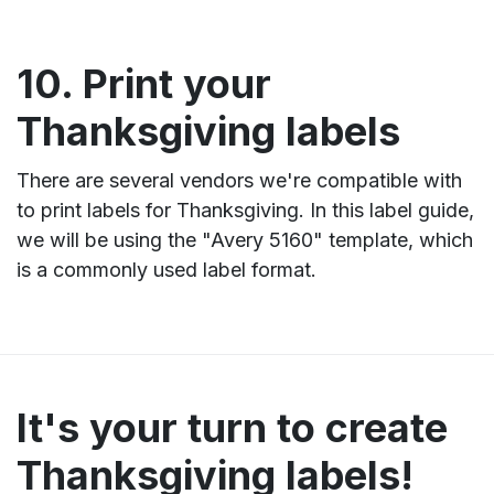
10. Print your
Thanksgiving labels
There are several vendors we're compatible with
to print labels for Thanksgiving. In this label guide,
we will be using the "Avery 5160" template, which
is a commonly used label format.
It's your turn to create
Thanksgiving labels!