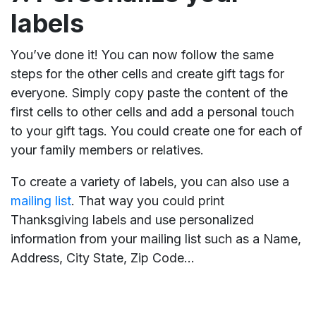
labels
You’ve done it! You can now follow the same
steps for the other cells and create gift tags for
everyone. Simply copy paste the content of the
first cells to other cells and add a personal touch
to your gift tags. You could create one for each of
your family members or relatives.
To create a variety of labels, you can also use a
mailing list
. That way you could print
Thanksgiving labels and use personalized
information from your mailing list such as a Name,
Address, City State, Zip Code...