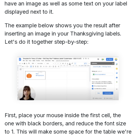
have an image as well as some text on your label
displayed next to it.
The example below shows you the result after
inserting an image in your Thanksgiving labels.
Let's do it together step-by-step:
First, place your mouse inside the first cell, the
one with black borders, and reduce the font size
to 1. This will make some space for the table we're