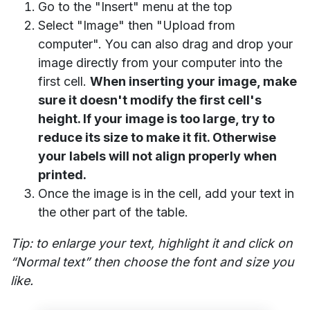
Go to the "Insert" menu at the top
Select "Image" then "Upload from
computer". You can also drag and drop your
image directly from your computer into the
first cell.
When inserting your image, make
sure it doesn't modify the first cell's
height. If your image is too large, try to
reduce its size to make it fit. Otherwise
your labels will not align properly when
printed.
Once the image is in the cell, add your text in
the other part of the table.
Tip: to enlarge your text, highlight it and click on
“Normal text” then choose the font and size you
like.