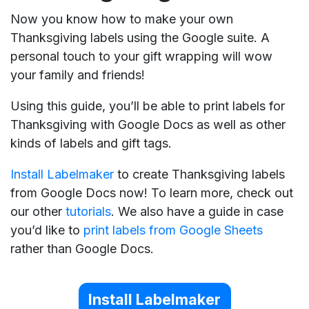
Now you know how to make your own
Thanksgiving labels using the Google suite. A
personal touch to your gift wrapping will wow
your family and friends!
Using this guide, you’ll be able to print labels for
Thanksgiving with Google Docs as well as other
kinds of labels and gift tags.
Install Labelmaker
to create Thanksgiving labels
from Google Docs now! To learn more, check out
our other
tutorials
. We also have a guide in case
you’d like to
print labels from Google Sheets
rather than Google Docs.
Install Labelmaker