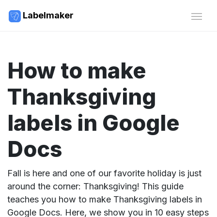
Labelmaker
How to make
Thanksgiving
labels in Google
Docs
Fall is here and one of our favorite holiday is just
around the corner: Thanksgiving! This guide
teaches you how to make Thanksgiving labels in
Google Docs. Here, we show you in 10 easy steps