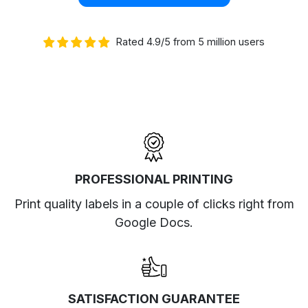
Rated 4.9/5 from 5 million users
PROFESSIONAL PRINTING
Print quality labels in a couple of clicks right from
Google Docs.
SATISFACTION GUARANTEE