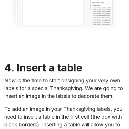
4. Insert a table
Now is the time to start designing your very own
labels for a special Thanksgiving. We are going to
insert an image in the labels to decorate them.
To add an image in your Thanksgiving labels, you
need to insert a table in the first cell (the box with
black borders). Inserting a table will allow you to