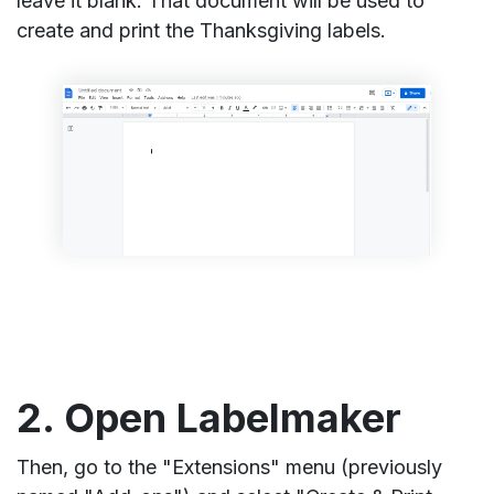
leave it blank. That document will be used to
create and print the Thanksgiving labels.
2. Open Labelmaker
Then, go to the "Extensions" menu (previously