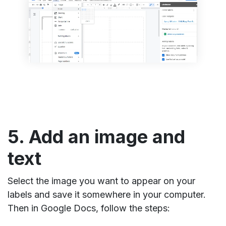
5. Add an image and
text
Select the image you want to appear on your
labels and save it somewhere in your computer.
Then in Google Docs, follow the steps: