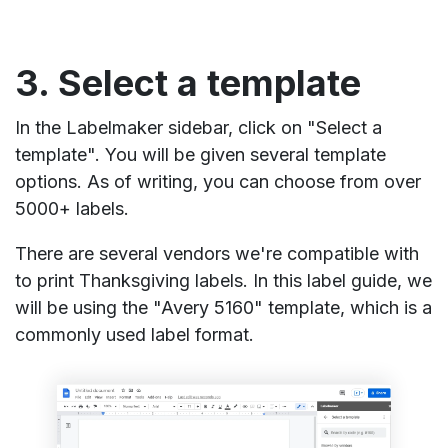
3. Select a template
In the Labelmaker sidebar, click on "Select a
template". You will be given several template
options. As of writing, you can choose from over
5000+ labels.
There are several vendors we're compatible with
to print Thanksgiving labels. In this label guide, we
will be using the "Avery 5160" template, which is a
commonly used label format.