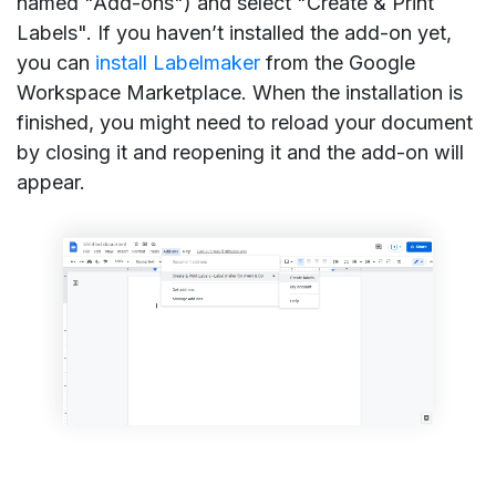
named "Add-ons") and select "Create & Print
Labels". If you haven’t installed the add-on yet,
you can
install Labelmaker
from the Google
Workspace Marketplace. When the installation is
finished, you might need to reload your document
by closing it and reopening it and the add-on will
appear.