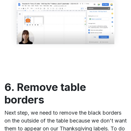
6. Remove table
borders
Next step, we need to remove the black borders
on the outside of the table because we don't want
them to appear on our Thanksgiving labels. To do