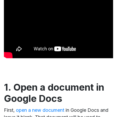
1. Open a document in
Google Docs
First,
open a new document
in Google Docs and