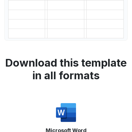
Download this template
in all formats
Microsoft Word