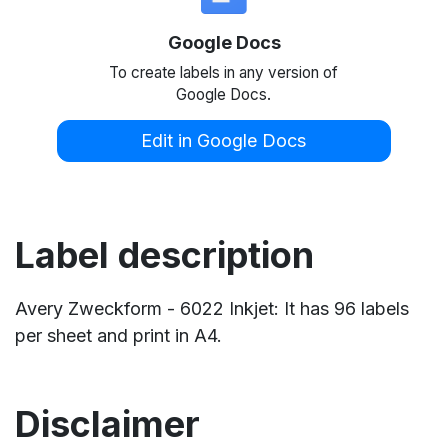
Google Docs
To create labels in any version of
Google Docs.
Edit in Google Docs
Label description
Avery Zweckform - 6022 Inkjet: It has 96 labels
per sheet and print in A4.
Disclaimer