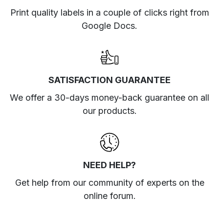
Print quality labels in a couple of clicks right from
Google Docs.
SATISFACTION GUARANTEE
We offer a 30-days money-back guarantee on all
our products.
NEED HELP?
Get help from our community of experts
on the
online forum
.