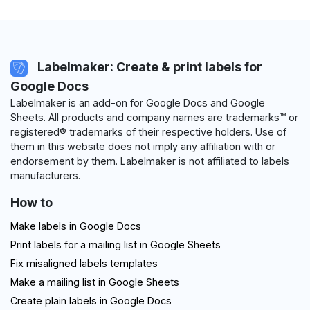
Labelmaker: Create & print labels for
Google Docs
Labelmaker is an add-on for Google Docs and Google
Sheets. All products and company names are trademarks™ or
registered® trademarks of their respective holders. Use of
them in this website does not imply any affiliation with or
endorsement by them. Labelmaker is not affiliated to labels
manufacturers.
How to
Make labels in Google Docs
Print labels for a mailing list in Google Sheets
Fix misaligned labels templates
Make a mailing list in Google Sheets
Create plain labels in Google Docs