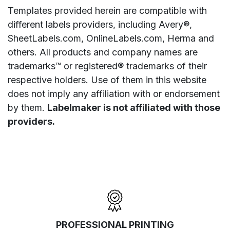
Templates provided herein are compatible with
different labels providers, including Avery®,
SheetLabels.com, OnlineLabels.com, Herma and
others. All products and company names are
trademarks™ or registered® trademarks of their
respective holders. Use of them in this website
does not imply any affiliation with or endorsement
by them.
Labelmaker is not affiliated with those
providers.
PROFESSIONAL PRINTING