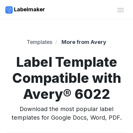
Labelmaker
Templates
More from Avery
Label Template
Compatible with
Avery® 6022
Download the most popular label
templates for Google Docs, Word, PDF.