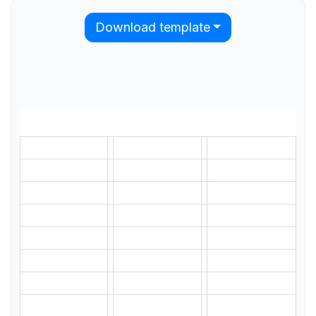
Download template