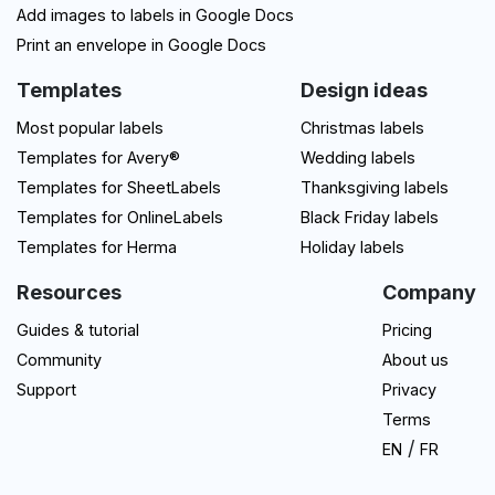
Add images to labels in Google Docs
Print an envelope in Google Docs
Templates
Design ideas
Most popular labels
Christmas labels
Templates for Avery®
Wedding labels
Templates for SheetLabels
Thanksgiving labels
Templates for OnlineLabels
Black Friday labels
Templates for Herma
Holiday labels
Resources
Company
Guides & tutorial
Pricing
Community
About us
Support
Privacy
Terms
/
EN
FR