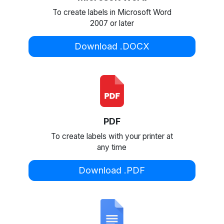
To create labels in Microsoft Word
2007 or later
Download .DOCX
PDF
To create labels with your printer at
any time
Download .PDF