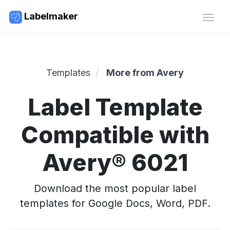
Labelmaker
Templates
More from Avery
Label Template
Compatible with
Avery® 6021
Download the most popular label
templates for Google Docs, Word, PDF.