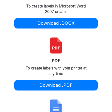
To create labels in Microsoft Word
2007 or later
Download .DOCX
PDF
To create labels with your printer at
any time
Download .PDF