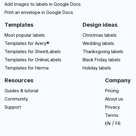
Add images to labels in Google Docs
Print an envelope in Google Docs
Templates
Design ideas
Most popular labels
Christmas labels
Templates for Avery®
Wedding labels
Templates for SheetLabels
Thanksgiving labels
Templates for OnlineLabels
Black Friday labels
Templates for Herma
Holiday labels
Resources
Company
Guides & tutorial
Pricing
Community
About us
Support
Privacy
Terms
/
EN
FR