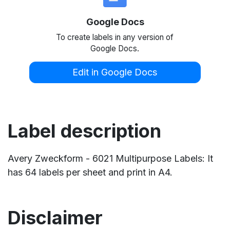
Google Docs
To create labels in any version of
Google Docs.
Edit in Google Docs
Label description
Avery Zweckform - 6021 Multipurpose Labels: It
has 64 labels per sheet and print in A4.
Disclaimer