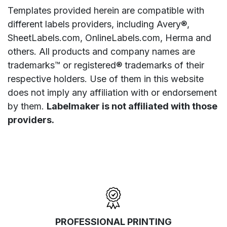
Templates provided herein are compatible with
different labels providers, including Avery®,
SheetLabels.com, OnlineLabels.com, Herma and
others. All products and company names are
trademarks™ or registered® trademarks of their
respective holders. Use of them in this website
does not imply any affiliation with or endorsement
by them.
Labelmaker is not affiliated with those
providers.
PROFESSIONAL PRINTING