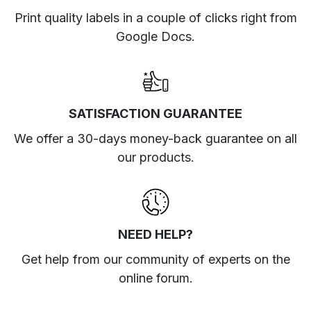
Print quality labels in a couple of clicks right from
Google Docs.
SATISFACTION GUARANTEE
We offer a 30-days money-back guarantee on all
our products.
NEED HELP?
Get help from our community of experts
on the
online forum
.