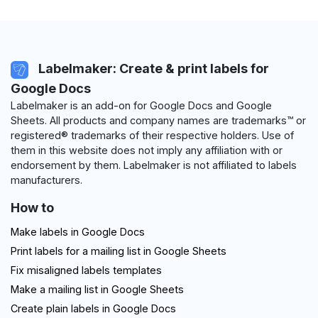
Labelmaker: Create & print labels for
Google Docs
Labelmaker is an add-on for Google Docs and Google
Sheets. All products and company names are trademarks™ or
registered® trademarks of their respective holders. Use of
them in this website does not imply any affiliation with or
endorsement by them. Labelmaker is not affiliated to labels
manufacturers.
How to
Make labels in Google Docs
Print labels for a mailing list in Google Sheets
Fix misaligned labels templates
Make a mailing list in Google Sheets
Create plain labels in Google Docs