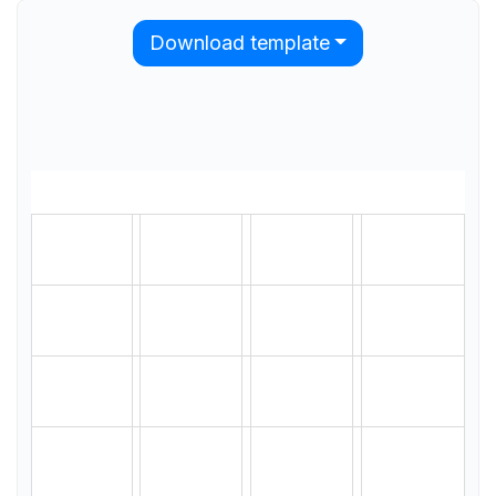
Download template