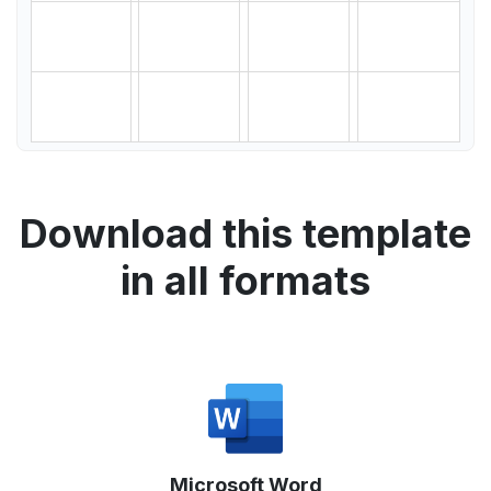
Download this template
in all formats
Microsoft Word