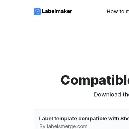
Labelmaker
How to m
Compatibl
Download the
Label template compatible with S
By labelsmerge.com