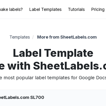
ake labels?
Label Templates
Tutorials
Pricing
Templates
More from SheetLabels.com
Label Template
e with SheetLabels
 most popular label templates for Google Doc
heetLabels.com SL700