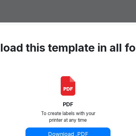
oad this template in all f
PDF
To create labels with your
printer at any time
Download .PDF