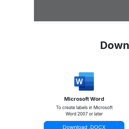
Downl
Microsoft Word
To create labels in Microsoft
Word 2007 or later
Download .DOCX