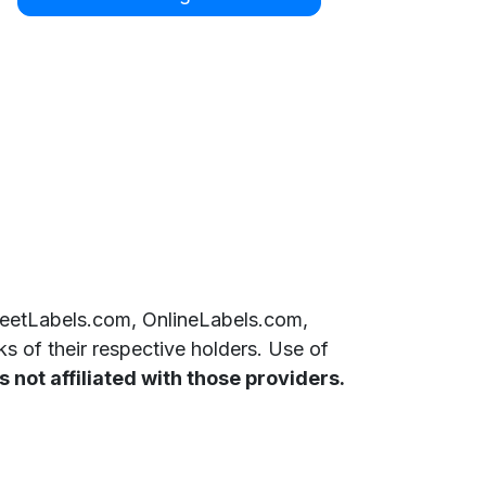
SheetLabels.com, OnlineLabels.com,
 of their respective holders. Use of
 not affiliated with those providers.