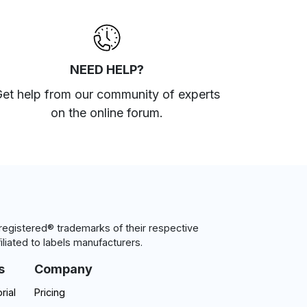
NEED HELP?
et help from our community of experts
on the online forum
.
egistered® trademarks of their respective
iliated to labels manufacturers.
s
Company
rial
Pricing