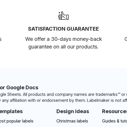
SATISFACTION GUARANTEE
s
We offer a 30-days money-back
G
guarantee on all our products.
for Google Docs
le Sheets. All products and company names are trademarks™ or r
 any affiliation with or endorsement by them. Labelmaker is not aff
emplates
Design ideas
Resource
st popular labels
Christmas labels
Guides & tuto