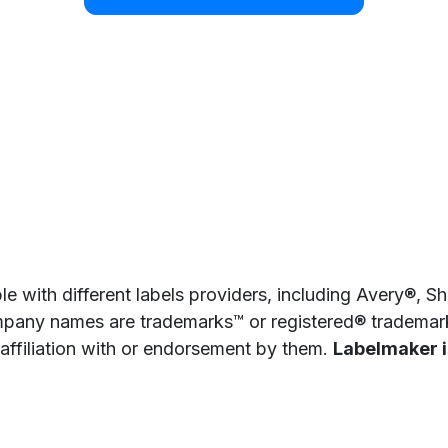
e with different labels providers, including Avery®, 
pany names are trademarks™ or registered® trademarks
 affiliation with or endorsement by them.
Labelmaker is