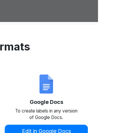
ormats
Google Docs
To create labels in any version
of Google Docs.
Edit in Google Docs