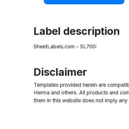
Label description
SheetLabels.com - SL700:
Disclaimer
Templates provided herein are compatibl
Herma and others. All products and com
them in this website does not imply any