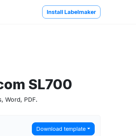
Install Labelmaker
.com SL700
s, Word, PDF.
Download template