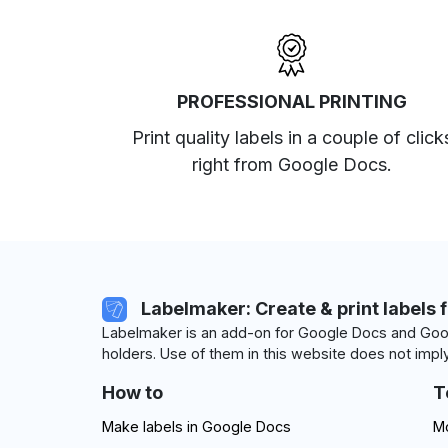
PROFESSIONAL PRINTING
Print quality labels in a couple of click
right from Google Docs.
Labelmaker: Create & print labels 
Labelmaker is an add-on for Google Docs and Goog
holders. Use of them in this website does not imply
How to
T
Make labels in Google Docs
Mo