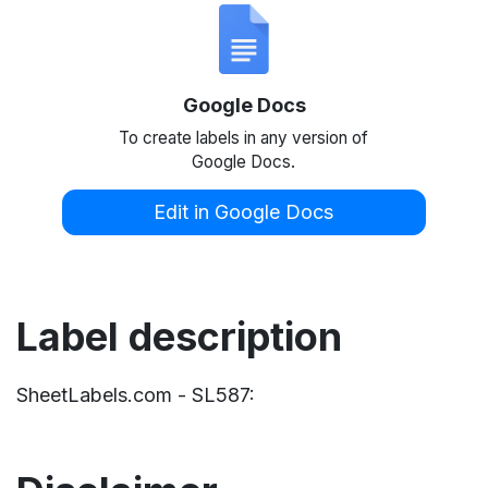
Google Docs
To create labels in any version of
Google Docs.
Edit in Google Docs
Label description
SheetLabels.com - SL587: