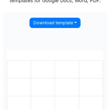
templates for Google Docs, Word, PDF.
Download template