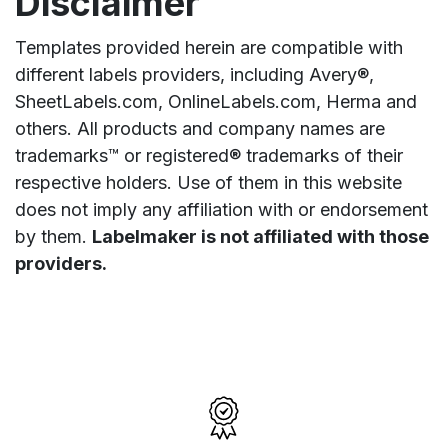
Disclaimer
Templates provided herein are compatible with
different labels providers, including Avery®,
SheetLabels.com, OnlineLabels.com, Herma and
others. All products and company names are
trademarks™ or registered® trademarks of their
respective holders. Use of them in this website
does not imply any affiliation with or endorsement
by them.
Labelmaker is not affiliated with those
providers.