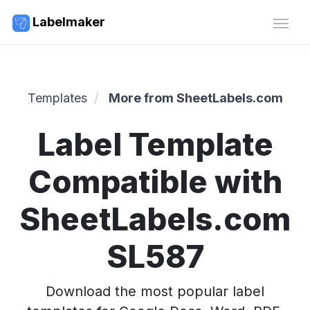
Labelmaker
Templates
More from SheetLabels.com
Label Template
Compatible with
SheetLabels.com
SL587
Download the most popular label