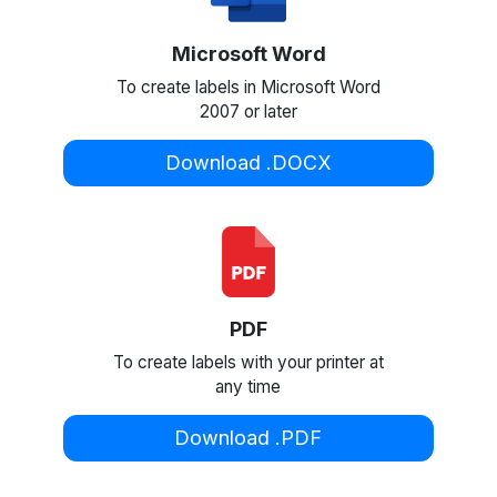
Microsoft Word
To create labels in Microsoft Word
2007 or later
Download .DOCX
PDF
To create labels with your printer at
any time
Download .PDF