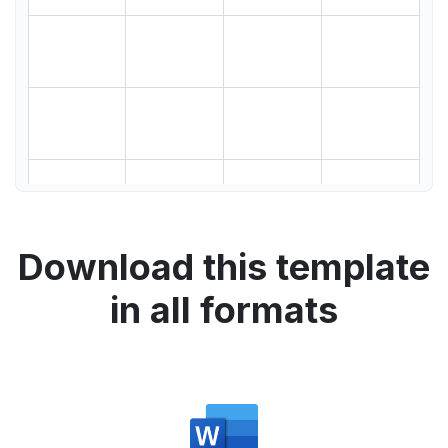
Download this template
in all formats