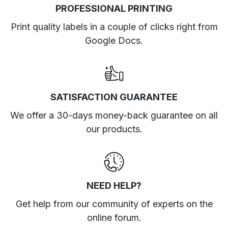
PROFESSIONAL PRINTING
Print quality labels in a couple of clicks right from
Google Docs.
SATISFACTION GUARANTEE
We offer a 30-days money-back guarantee on all
our products.
NEED HELP?
Get help from our community of experts
on the
online forum
.