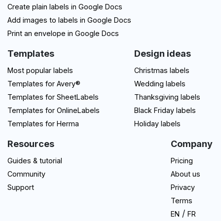
Create plain labels in Google Docs
Add images to labels in Google Docs
Print an envelope in Google Docs
Templates
Design ideas
Most popular labels
Christmas labels
Templates for Avery®
Wedding labels
Templates for SheetLabels
Thanksgiving labels
Templates for OnlineLabels
Black Friday labels
Templates for Herma
Holiday labels
Resources
Company
Guides & tutorial
Pricing
Community
About us
Support
Privacy
Terms
/
EN
FR