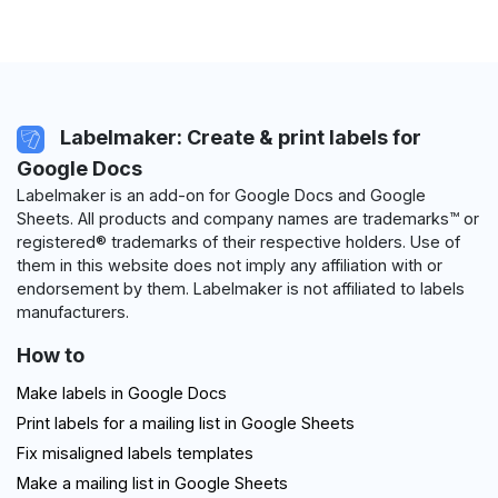
Labelmaker: Create & print labels for
Google Docs
Labelmaker is an add-on for Google Docs and Google
Sheets. All products and company names are trademarks™ or
registered® trademarks of their respective holders. Use of
them in this website does not imply any affiliation with or
endorsement by them. Labelmaker is not affiliated to labels
manufacturers.
How to
Make labels in Google Docs
Print labels for a mailing list in Google Sheets
Fix misaligned labels templates
Make a mailing list in Google Sheets