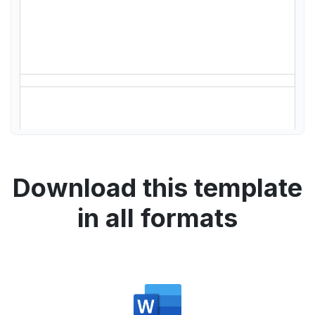
Download this template
in all formats