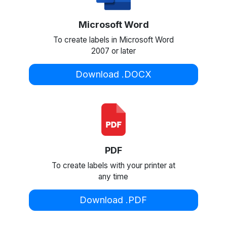
Microsoft Word
To create labels in Microsoft Word
2007 or later
Download .DOCX
PDF
To create labels with your printer at
any time
Download .PDF