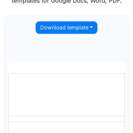
templates for Google Docs, Word, PDF.
Download template