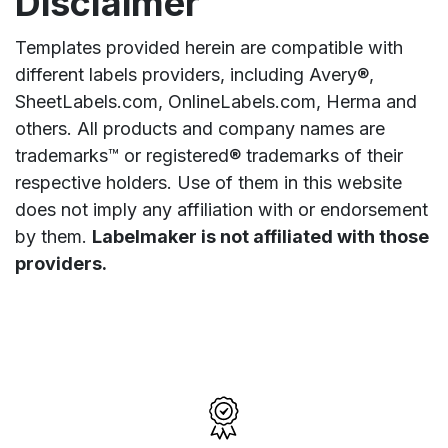
Disclaimer
Templates provided herein are compatible with
different labels providers, including Avery®,
SheetLabels.com, OnlineLabels.com, Herma and
others. All products and company names are
trademarks™ or registered® trademarks of their
respective holders. Use of them in this website
does not imply any affiliation with or endorsement
by them.
Labelmaker is not affiliated with those
providers.