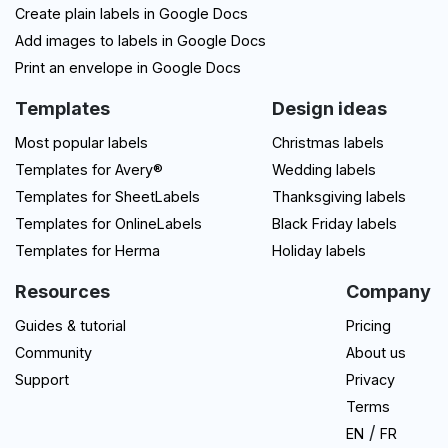
Create plain labels in Google Docs
Add images to labels in Google Docs
Print an envelope in Google Docs
Templates
Design ideas
Most popular labels
Christmas labels
Templates for Avery®
Wedding labels
Templates for SheetLabels
Thanksgiving labels
Templates for OnlineLabels
Black Friday labels
Templates for Herma
Holiday labels
Resources
Company
Guides & tutorial
Pricing
Community
About us
Support
Privacy
Terms
/
EN
FR