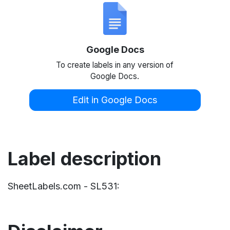
Google Docs
To create labels in any version of
Google Docs.
Edit in Google Docs
Label description
SheetLabels.com - SL531: