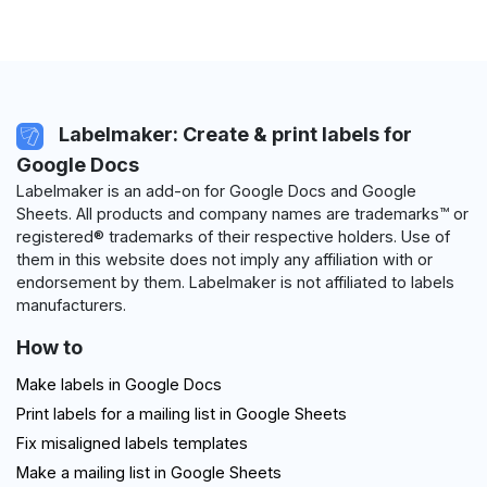
Labelmaker: Create & print labels for
Google Docs
Labelmaker is an add-on for Google Docs and Google
Sheets. All products and company names are trademarks™ or
registered® trademarks of their respective holders. Use of
them in this website does not imply any affiliation with or
endorsement by them. Labelmaker is not affiliated to labels
manufacturers.
How to
Make labels in Google Docs
Print labels for a mailing list in Google Sheets
Fix misaligned labels templates
Make a mailing list in Google Sheets