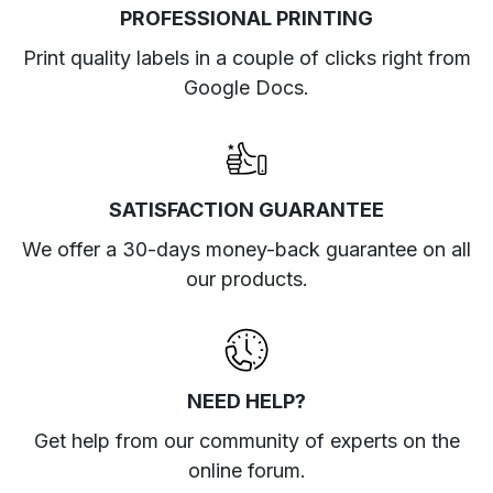
PROFESSIONAL PRINTING
Print quality labels in a couple of clicks right from
Google Docs.
SATISFACTION GUARANTEE
We offer a 30-days money-back guarantee on all
our products.
NEED HELP?
Get help from our community of experts
on the
online forum
.