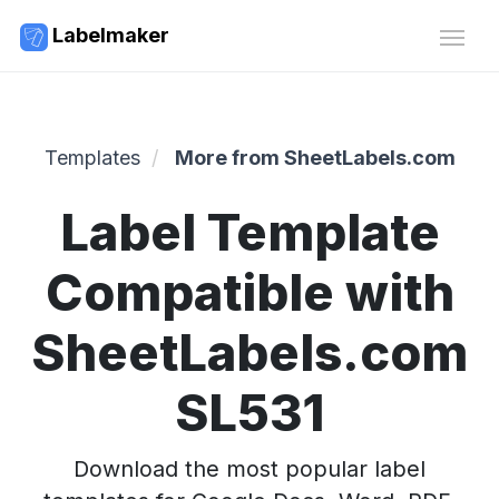
Labelmaker
Templates
More from SheetLabels.com
Label Template
Compatible with
SheetLabels.com
SL531
Download the most popular label