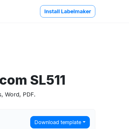
Install Labelmaker
.com SL511
s, Word, PDF.
Download template