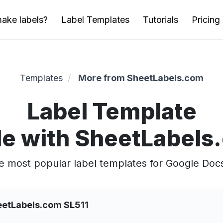
ake labels?
Label Templates
Tutorials
Pricing
Templates
More from SheetLabels.com
Label Template
e with SheetLabels
 most popular label templates for Google Doc
eetLabels.com SL511