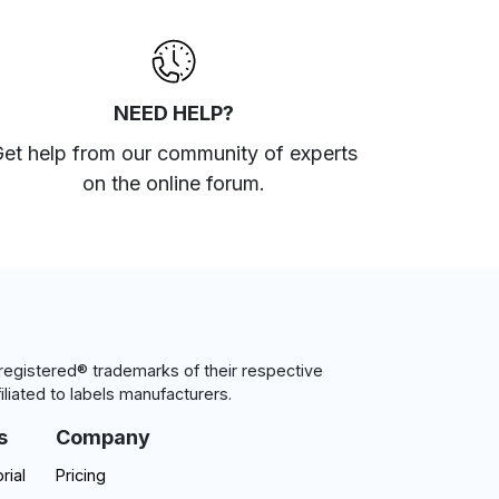
NEED HELP?
et help from our community of experts
on the online forum
.
egistered® trademarks of their respective
iliated to labels manufacturers.
s
Company
rial
Pricing