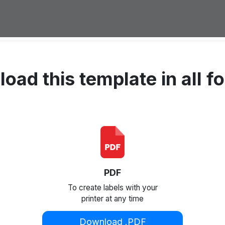
oad this template in all f
PDF
To create labels with your
printer at any time
Download .PDF