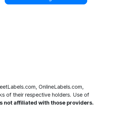
SheetLabels.com, OnlineLabels.com,
 of their respective holders. Use of
 not affiliated with those providers.