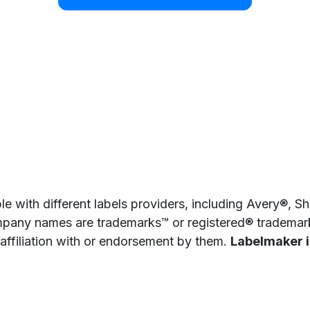
e with different labels providers, including Avery®, 
pany names are trademarks™ or registered® trademarks
 affiliation with or endorsement by them.
Labelmaker is