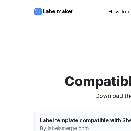
Labelmaker
How to m
Compatibl
Download the
Label template compatible with Sh
By labelsmerge.com