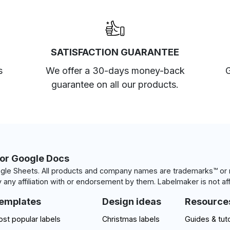
SATISFACTION GUARANTEE
s
We offer a 30-days money-back
G
guarantee on all our products.
for Google Docs
le Sheets. All products and company names are trademarks™ or r
 any affiliation with or endorsement by them. Labelmaker is not aff
emplates
Design ideas
Resource
st popular labels
Christmas labels
Guides & tuto