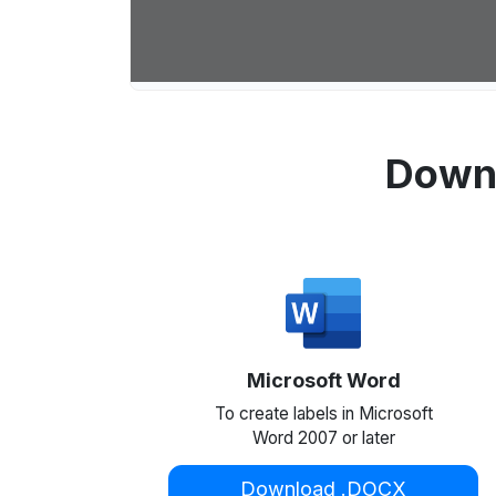
Downl
Microsoft Word
To create labels in Microsoft
Word 2007 or later
Download .DOCX