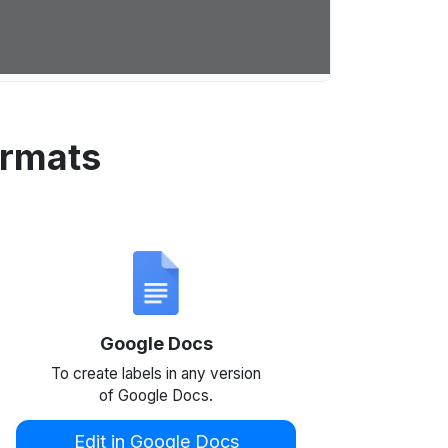
ormats
Google Docs
To create labels in any version
of Google Docs.
Edit in Google Docs