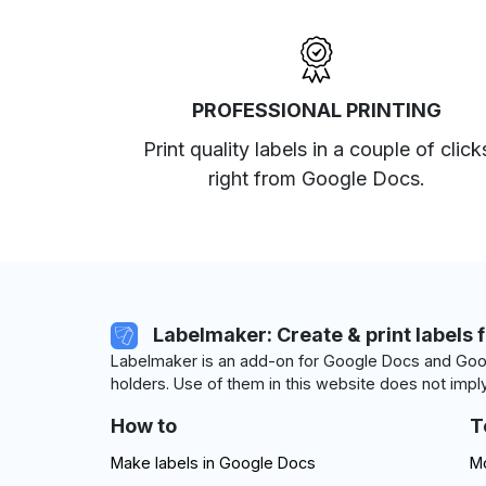
PROFESSIONAL PRINTING
Print quality labels in a couple of click
right from Google Docs.
Labelmaker: Create & print labels 
Labelmaker is an add-on for Google Docs and Goog
holders. Use of them in this website does not imply
How to
T
Make labels in Google Docs
Mo