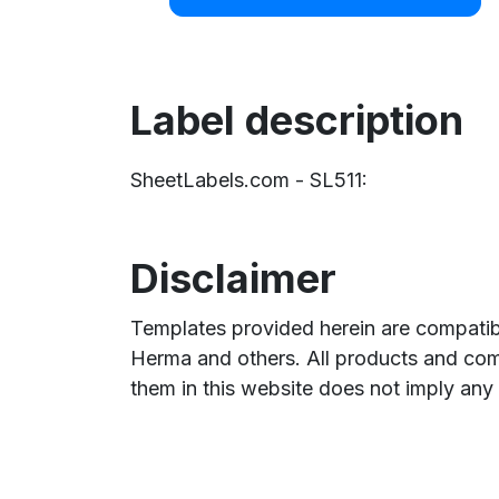
Label description
SheetLabels.com - SL511:
Disclaimer
Templates provided herein are compatibl
Herma and others. All products and com
them in this website does not imply any