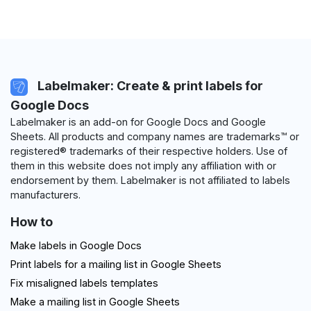
Labelmaker: Create & print labels for
Google Docs
Labelmaker is an add-on for Google Docs and Google
Sheets. All products and company names are trademarks™ or
registered® trademarks of their respective holders. Use of
them in this website does not imply any affiliation with or
endorsement by them. Labelmaker is not affiliated to labels
manufacturers.
How to
Make labels in Google Docs
Print labels for a mailing list in Google Sheets
Fix misaligned labels templates
Make a mailing list in Google Sheets