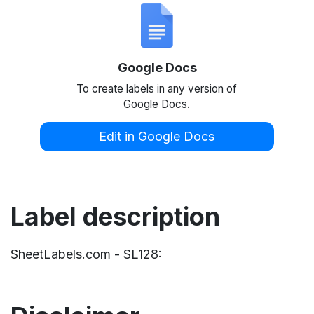
Google Docs
To create labels in any version of
Google Docs.
Edit in Google Docs
Label description
SheetLabels.com - SL128: