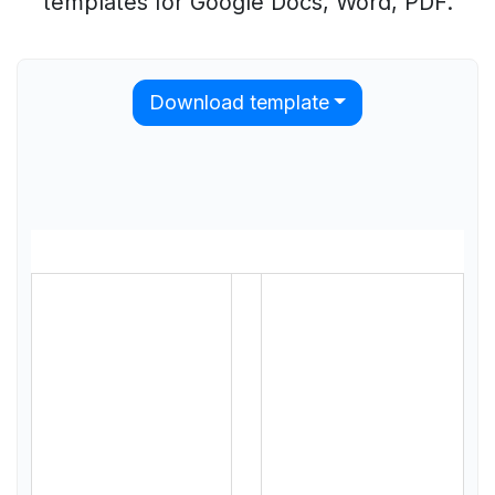
templates for Google Docs, Word, PDF.
Download template