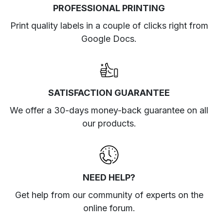
PROFESSIONAL PRINTING
Print quality labels in a couple of clicks right from
Google Docs.
SATISFACTION GUARANTEE
We offer a 30-days money-back guarantee on all
our products.
NEED HELP?
Get help from our community of experts
on the
online forum
.