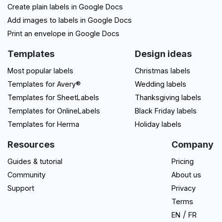
Create plain labels in Google Docs
Add images to labels in Google Docs
Print an envelope in Google Docs
Templates
Design ideas
Most popular labels
Christmas labels
Templates for Avery®
Wedding labels
Templates for SheetLabels
Thanksgiving labels
Templates for OnlineLabels
Black Friday labels
Templates for Herma
Holiday labels
Resources
Company
Guides & tutorial
Pricing
Community
About us
Support
Privacy
Terms
/
EN
FR