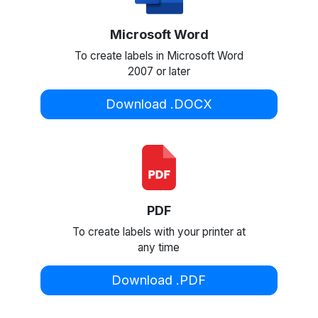
Microsoft Word
To create labels in Microsoft Word
2007 or later
Download .DOCX
PDF
To create labels with your printer at
any time
Download .PDF