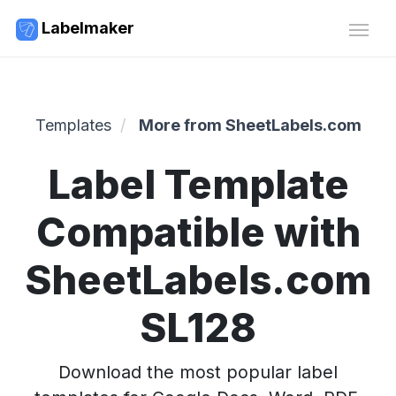
Labelmaker
Templates
More from SheetLabels.com
Label Template
Compatible with
SheetLabels.com
SL128
Download the most popular label