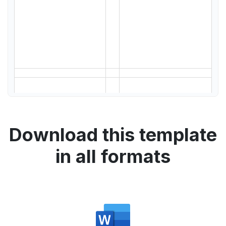
Download this template
in all formats