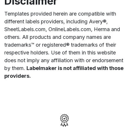
Disclaimer
Templates provided herein are compatible with
different labels providers, including Avery®,
SheetLabels.com, OnlineLabels.com, Herma and
others. All products and company names are
trademarks™ or registered® trademarks of their
respective holders. Use of them in this website
does not imply any affiliation with or endorsement
by them.
Labelmaker is not affiliated with those
providers.