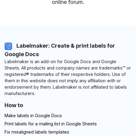
online forum
.
Labelmaker: Create & print labels for
Google Docs
Labelmaker is an add-on for Google Docs and Google
Sheets. All products and company names are trademarks™ or
registered® trademarks of their respective holders. Use of
them in this website does not imply any affiliation with or
endorsement by them. Labelmaker is not affiliated to labels
manufacturers.
How to
Make labels in Google Docs
Print labels for a mailing list in Google Sheets
Fix misaligned labels templates