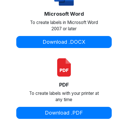
Microsoft Word
To create labels in Microsoft Word
2007 or later
Download .DOCX
PDF
To create labels with your printer at
any time
Download .PDF