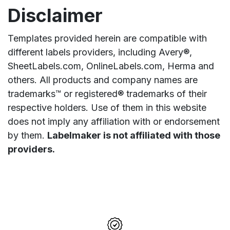
Disclaimer
Templates provided herein are compatible with
different labels providers, including Avery®,
SheetLabels.com, OnlineLabels.com, Herma and
others. All products and company names are
trademarks™ or registered® trademarks of their
respective holders. Use of them in this website
does not imply any affiliation with or endorsement
by them.
Labelmaker is not affiliated with those
providers.