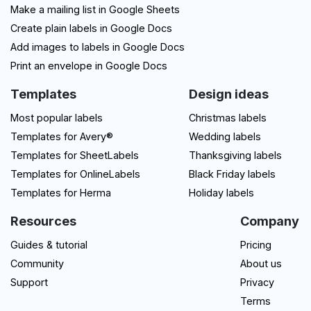
Make a mailing list in Google Sheets
Create plain labels in Google Docs
Add images to labels in Google Docs
Print an envelope in Google Docs
Templates
Design ideas
Most popular labels
Christmas labels
Templates for Avery®
Wedding labels
Templates for SheetLabels
Thanksgiving labels
Templates for OnlineLabels
Black Friday labels
Templates for Herma
Holiday labels
Resources
Company
Guides & tutorial
Pricing
Community
About us
Support
Privacy
Terms