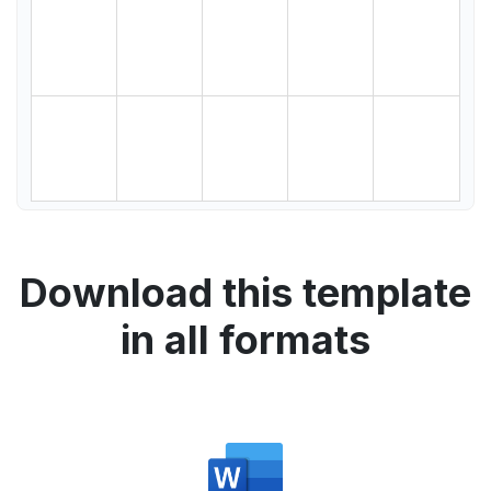
Download this template
in all formats