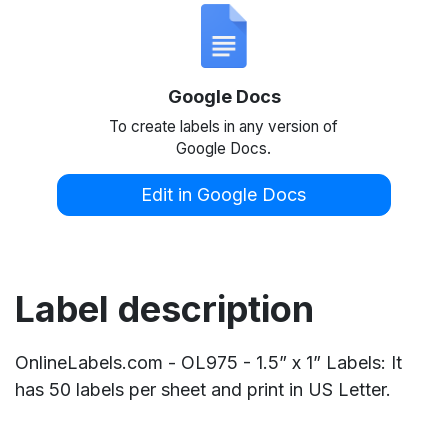
Google Docs
To create labels in any version of
Google Docs.
Edit in Google Docs
Label description
OnlineLabels.com - OL975 - 1.5” x 1” Labels: It
has 50 labels per sheet and print in US Letter.