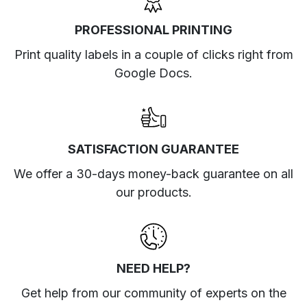
PROFESSIONAL PRINTING
Print quality labels in a couple of clicks right from
Google Docs.
SATISFACTION GUARANTEE
We offer a 30-days money-back guarantee on all
our products.
NEED HELP?
Get help from our community of experts
on the