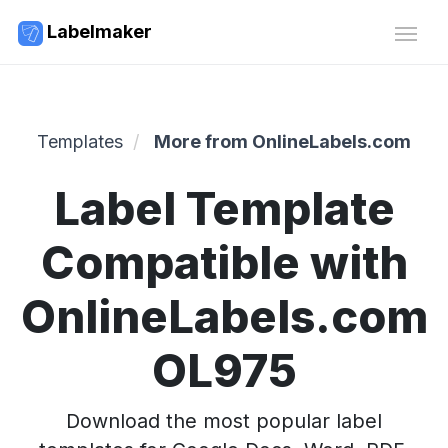
Labelmaker
Templates
More from OnlineLabels.com
Label Template
Compatible with
OnlineLabels.com
OL975
Download the most popular label