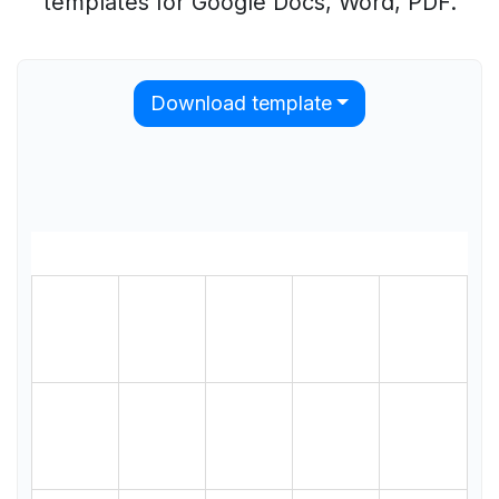
templates for Google Docs, Word, PDF.
Download template