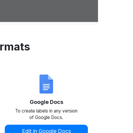
ormats
Google Docs
To create labels in any version
of Google Docs.
Edit in Google Docs