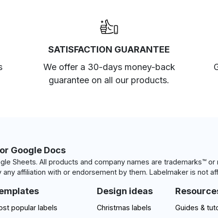
SATISFACTION GUARANTEE
s
We offer a 30-days money-back
G
guarantee on all our products.
for Google Docs
le Sheets. All products and company names are trademarks™ or r
 any affiliation with or endorsement by them. Labelmaker is not aff
emplates
Design ideas
Resource
st popular labels
Christmas labels
Guides & tuto