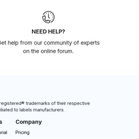
NEED HELP?
et help from our community of experts
on the online forum
.
egistered® trademarks of their respective
iliated to labels manufacturers.
s
Company
rial
Pricing