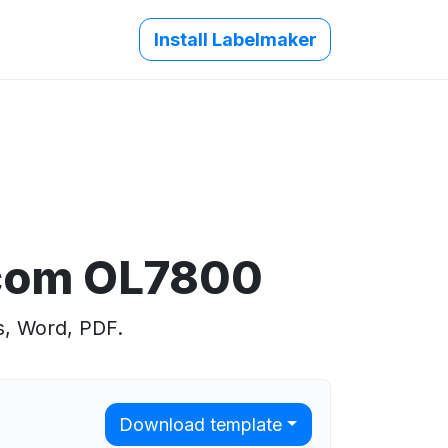
Install Labelmaker
.com OL7800
s, Word, PDF.
Download template