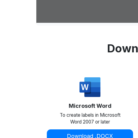
Downl
Microsoft Word
To create labels in Microsoft
Word 2007 or later
Download .DOCX