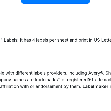
Labels: It has 4 labels per sheet and print in US Lette
e with different labels providers, including Avery®, 
pany names are trademarks™ or registered® trademarks
 affiliation with or endorsement by them.
Labelmaker is