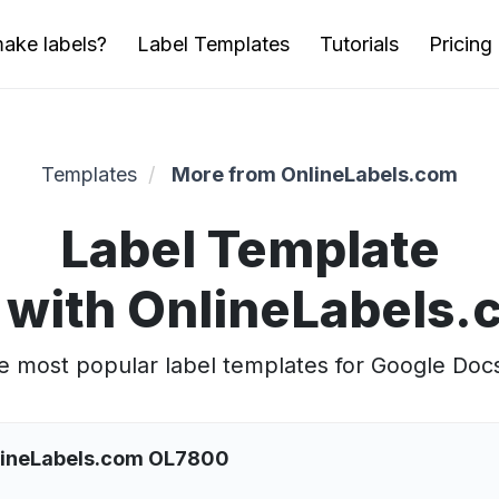
ake labels?
Label Templates
Tutorials
Pricing
Templates
More from OnlineLabels.com
Label Template
 with OnlineLabels
 most popular label templates for Google Doc
nlineLabels.com OL7800