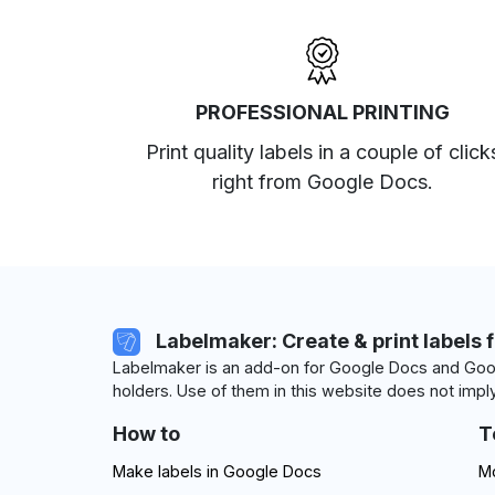
PROFESSIONAL PRINTING
Print quality labels in a couple of click
right from Google Docs.
Labelmaker: Create & print labels 
Labelmaker is an add-on for Google Docs and Goog
holders. Use of them in this website does not imply
How to
T
Make labels in Google Docs
Mo