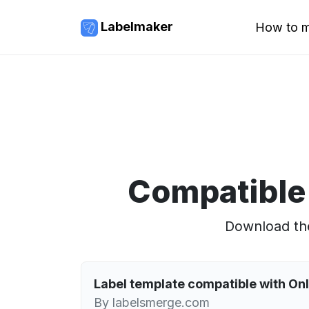
Labelmaker
How to m
Compatible
Download the
Label template compatible with O
By labelsmerge.com