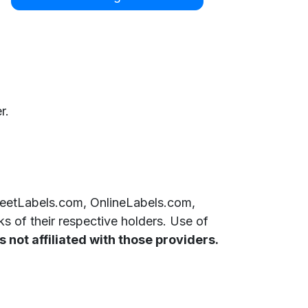
r.
SheetLabels.com, OnlineLabels.com,
 of their respective holders. Use of
 not affiliated with those providers.