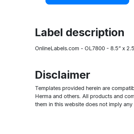
Label description
OnlineLabels.com - OL7800 - 8.5” x 2.5” 
Disclaimer
Templates provided herein are compatibl
Herma and others. All products and com
them in this website does not imply any