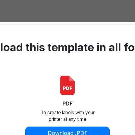
oad this template in all f
PDF
To create labels with your
printer at any time
Download .PDF