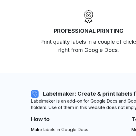
PROFESSIONAL PRINTING
Print quality labels in a couple of click
right from Google Docs.
Labelmaker: Create & print labels 
Labelmaker is an add-on for Google Docs and Goog
holders. Use of them in this website does not imply
How to
T
Make labels in Google Docs
Mo