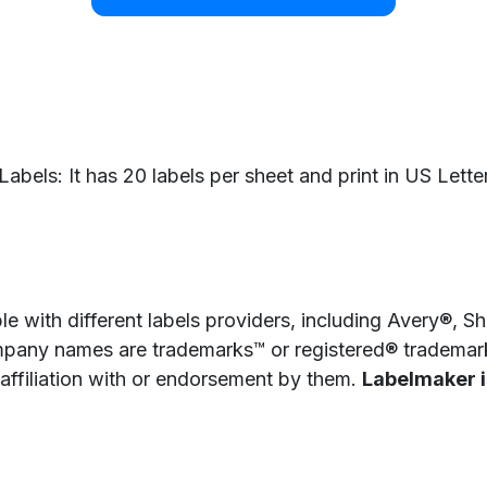
bels: It has 20 labels per sheet and print in US Letter
e with different labels providers, including Avery®, 
pany names are trademarks™ or registered® trademarks
 affiliation with or endorsement by them.
Labelmaker is