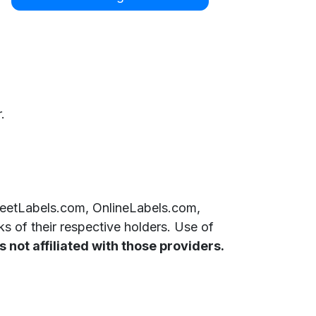
.
SheetLabels.com, OnlineLabels.com,
 of their respective holders. Use of
 not affiliated with those providers.