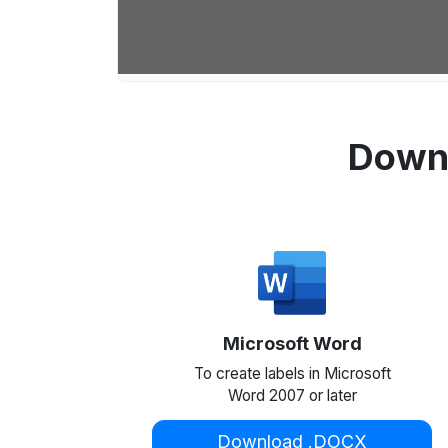
Downl
Microsoft Word
To create labels in Microsoft
Word 2007 or later
Download .DOCX