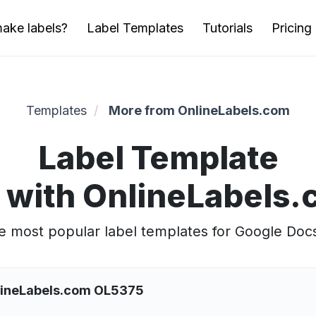
ake labels?
Label Templates
Tutorials
Pricing
Templates
More from OnlineLabels.com
Label Template
 with OnlineLabels
 most popular label templates for Google Doc
nlineLabels.com OL5375