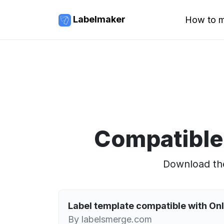
Labelmaker
How to m
Compatible
Download the
Label template compatible with O
By labelsmerge.com