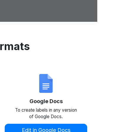
ormats
Google Docs
To create labels in any version
of Google Docs.
Edit in Google Docs