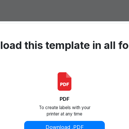
oad this template in all f
PDF
To create labels with your
printer at any time
Download .PDF