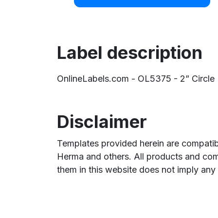
Label description
OnlineLabels.com - OL5375 - 2” Circle La
Disclaimer
Templates provided herein are compatibl
Herma and others. All products and com
them in this website does not imply any