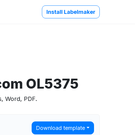
Install Labelmaker
.com OL5375
s, Word, PDF.
Download template