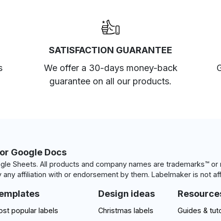
SATISFACTION GUARANTEE
s
We offer a 30-days money-back
G
guarantee on all our products.
for Google Docs
le Sheets. All products and company names are trademarks™ or r
 any affiliation with or endorsement by them. Labelmaker is not aff
emplates
Design ideas
Resource
st popular labels
Christmas labels
Guides & tuto