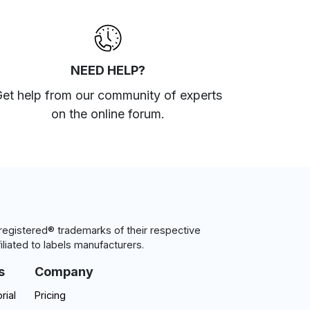
NEED HELP?
et help from our community of experts
on the online forum
.
egistered® trademarks of their respective
iliated to labels manufacturers.
s
Company
rial
Pricing