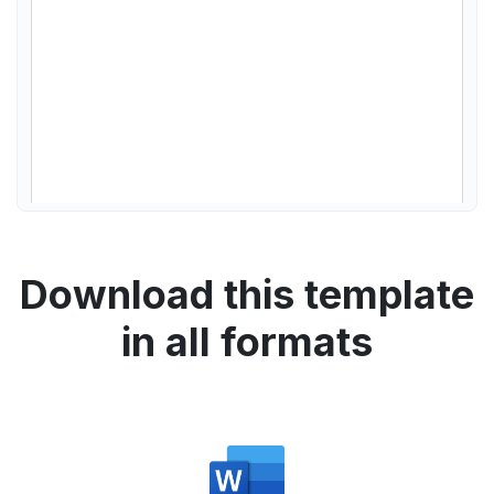
Download this template
in all formats