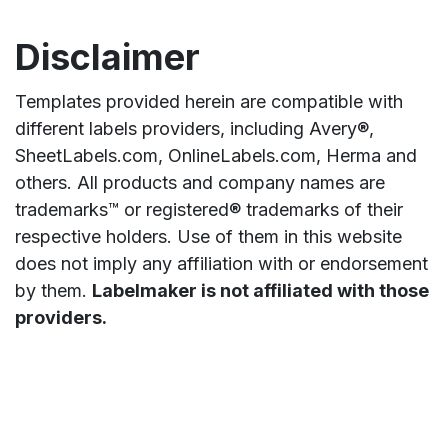
Disclaimer
Templates provided herein are compatible with
different labels providers, including Avery®,
SheetLabels.com, OnlineLabels.com, Herma and
others. All products and company names are
trademarks™ or registered® trademarks of their
respective holders. Use of them in this website
does not imply any affiliation with or endorsement
by them.
Labelmaker is not affiliated with those
providers.