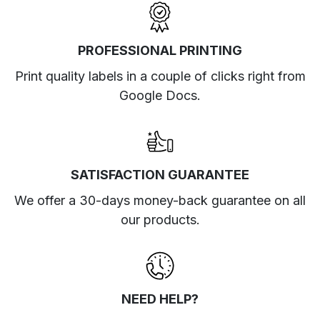
PROFESSIONAL PRINTING
Print quality labels in a couple of clicks right from
Google Docs.
SATISFACTION GUARANTEE
We offer a 30-days money-back guarantee on all
our products.
NEED HELP?