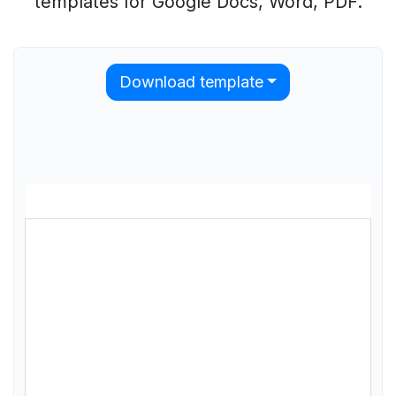
templates for Google Docs, Word, PDF.
Download template