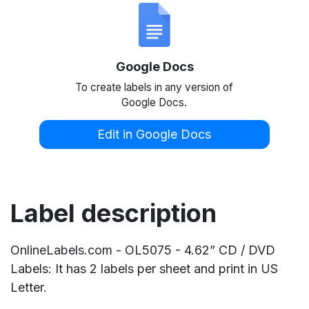
Google Docs
To create labels in any version of
Google Docs.
Edit in Google Docs
Label description
OnlineLabels.com - OL5075 - 4.62” CD / DVD
Labels: It has 2 labels per sheet and print in US
Letter.