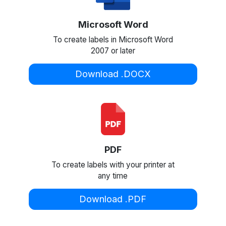
Microsoft Word
To create labels in Microsoft Word
2007 or later
Download .DOCX
PDF
To create labels with your printer at
any time
Download .PDF