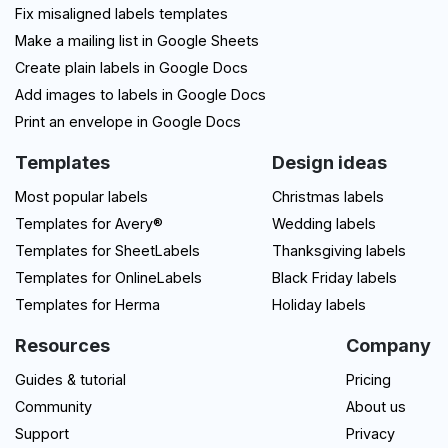
Fix misaligned labels templates
Make a mailing list in Google Sheets
Create plain labels in Google Docs
Add images to labels in Google Docs
Print an envelope in Google Docs
Templates
Design ideas
Most popular labels
Christmas labels
Templates for Avery®
Wedding labels
Templates for SheetLabels
Thanksgiving labels
Templates for OnlineLabels
Black Friday labels
Templates for Herma
Holiday labels
Resources
Company
Guides & tutorial
Pricing
Community
About us
Support
Privacy