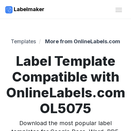
Labelmaker
Templates
More from OnlineLabels.com
Label Template
Compatible with
OnlineLabels.com
OL5075
Download the most popular label