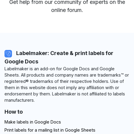
Get help from our community of experts
on the
online forum
.
Labelmaker: Create & print labels for
Google Docs
Labelmaker is an add-on for Google Docs and Google
Sheets. All products and company names are trademarks™ or
registered® trademarks of their respective holders. Use of
them in this website does not imply any affiliation with or
endorsement by them. Labelmaker is not affiliated to labels
manufacturers.
How to
Make labels in Google Docs
Print labels for a mailing list in Google Sheets