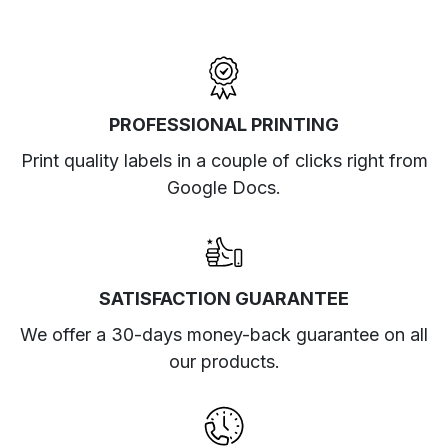
PROFESSIONAL PRINTING
Print quality labels in a couple of clicks right from
Google Docs.
SATISFACTION GUARANTEE
We offer a 30-days money-back guarantee on all
our products.