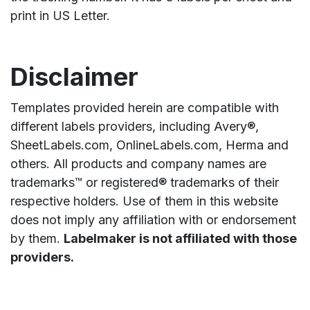
print in US Letter.
Disclaimer
Templates provided herein are compatible with
different labels providers, including Avery®,
SheetLabels.com, OnlineLabels.com, Herma and
others. All products and company names are
trademarks™ or registered® trademarks of their
respective holders. Use of them in this website
does not imply any affiliation with or endorsement
by them.
Labelmaker is not affiliated with those
providers.