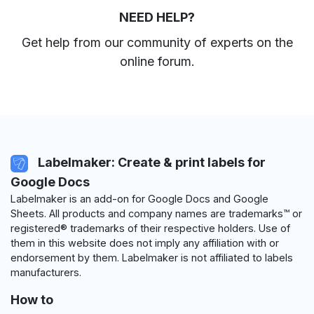
NEED HELP?
Get help from our community of experts
on the
online forum
.
Labelmaker: Create & print labels for
Google Docs
Labelmaker is an add-on for Google Docs and Google
Sheets. All products and company names are trademarks™ or
registered® trademarks of their respective holders. Use of
them in this website does not imply any affiliation with or
endorsement by them. Labelmaker is not affiliated to labels
manufacturers.
How to