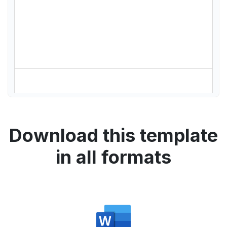
Download this template
in all formats