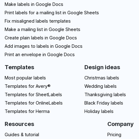
Make labels in Google Docs
Print labels for a mailing list in Google Sheets
Fix misaligned labels templates
Make a mailing list in Google Sheets
Create plain labels in Google Docs
Add images to labels in Google Docs
Print an envelope in Google Docs
Templates
Design ideas
Most popular labels
Christmas labels
Templates for Avery®
Wedding labels
Templates for SheetLabels
Thanksgiving labels
Templates for OnlineLabels
Black Friday labels
Templates for Herma
Holiday labels
Resources
Company
Guides & tutorial
Pricing