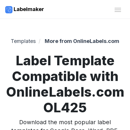
Labelmaker
Templates
More from OnlineLabels.com
Label Template
Compatible with
OnlineLabels.com
OL425
Download the most popular label