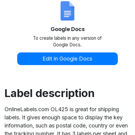
Google Docs
To create labels in any version of
Google Docs.
Edit in Google Docs
Label description
OnlineLabels.com OL425 is great for shipping
labels. It gives enough space to display the key
information, such as postal code, country or even
the tracking number. It has 3 labels per sheet and