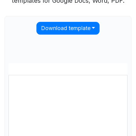
templates for Google Docs, Word, PDF.
Download template