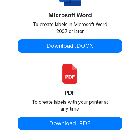
Microsoft Word
To create labels in Microsoft Word
2007 or later
Download .DOCX
PDF
To create labels with your printer at
any time
Download .PDF