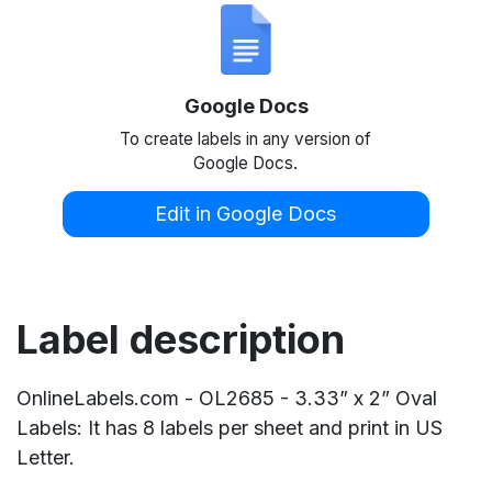
Google Docs
To create labels in any version of
Google Docs.
Edit in Google Docs
Label description
OnlineLabels.com - OL2685 - 3.33” x 2” Oval
Labels: It has 8 labels per sheet and print in US
Letter.