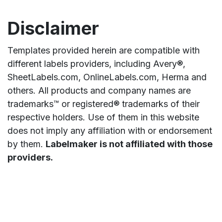
Disclaimer
Templates provided herein are compatible with
different labels providers, including Avery®,
SheetLabels.com, OnlineLabels.com, Herma and
others. All products and company names are
trademarks™ or registered® trademarks of their
respective holders. Use of them in this website
does not imply any affiliation with or endorsement
by them.
Labelmaker is not affiliated with those
providers.