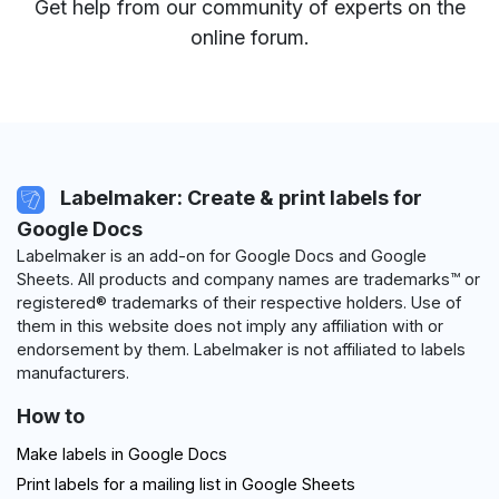
Get help from our community of experts
on the
online forum
.
Labelmaker: Create & print labels for
Google Docs
Labelmaker is an add-on for Google Docs and Google
Sheets. All products and company names are trademarks™ or
registered® trademarks of their respective holders. Use of
them in this website does not imply any affiliation with or
endorsement by them. Labelmaker is not affiliated to labels
manufacturers.
How to
Make labels in Google Docs
Print labels for a mailing list in Google Sheets