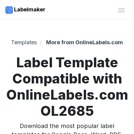
Labelmaker
Templates
More from OnlineLabels.com
Label Template
Compatible with
OnlineLabels.com
OL2685
Download the most popular label