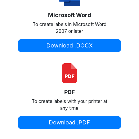
Microsoft Word
To create labels in Microsoft Word
2007 or later
Download .DOCX
PDF
To create labels with your printer at
any time
Download .PDF