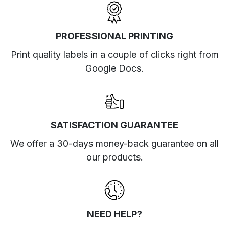
PROFESSIONAL PRINTING
Print quality labels in a couple of clicks right from
Google Docs.
SATISFACTION GUARANTEE
We offer a 30-days money-back guarantee on all
our products.
NEED HELP?