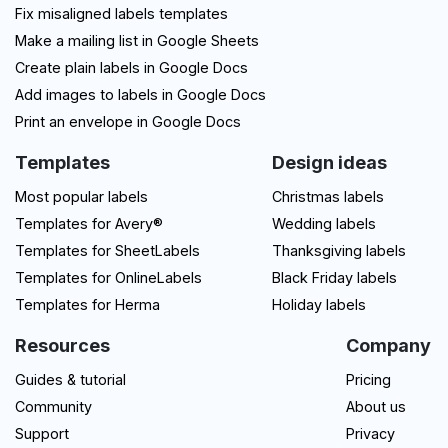
Fix misaligned labels templates
Make a mailing list in Google Sheets
Create plain labels in Google Docs
Add images to labels in Google Docs
Print an envelope in Google Docs
Templates
Design ideas
Most popular labels
Christmas labels
Templates for Avery®
Wedding labels
Templates for SheetLabels
Thanksgiving labels
Templates for OnlineLabels
Black Friday labels
Templates for Herma
Holiday labels
Resources
Company
Guides & tutorial
Pricing
Community
About us
Support
Privacy