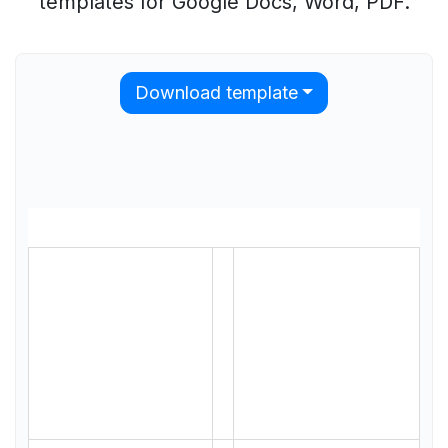
templates for Google Docs, Word, PDF.
Download template