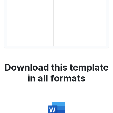
Download this template
in all formats