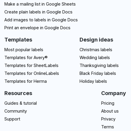
Make a mailing list in Google Sheets
Create plain labels in Google Docs
Add images to labels in Google Docs
Print an envelope in Google Docs
Templates
Design ideas
Most popular labels
Christmas labels
Templates for Avery®
Wedding labels
Templates for SheetLabels
Thanksgiving labels
Templates for OnlineLabels
Black Friday labels
Templates for Herma
Holiday labels
Resources
Company
Guides & tutorial
Pricing
Community
About us
Support
Privacy
Terms