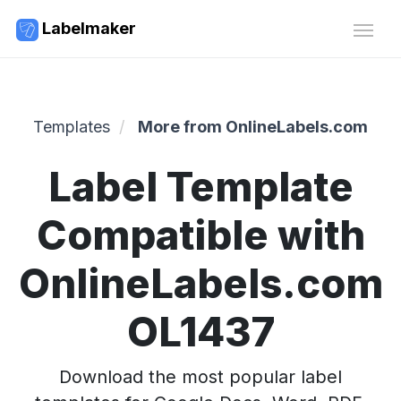
Labelmaker
Templates
More from OnlineLabels.com
Label Template
Compatible with
OnlineLabels.com
OL1437
Download the most popular label