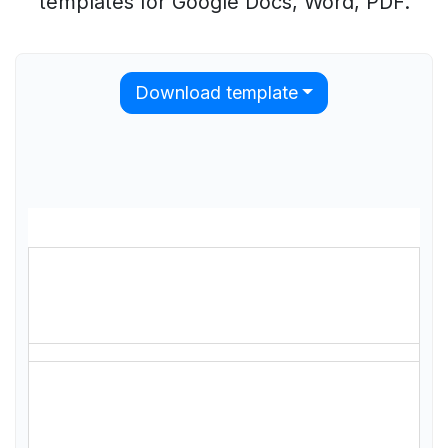
templates for Google Docs, Word, PDF.
Download template