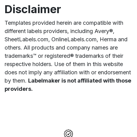
Disclaimer
Templates provided herein are compatible with
different labels providers, including Avery®,
SheetLabels.com, OnlineLabels.com, Herma and
others. All products and company names are
trademarks™ or registered® trademarks of their
respective holders. Use of them in this website
does not imply any affiliation with or endorsement
by them.
Labelmaker is not affiliated with those
providers.