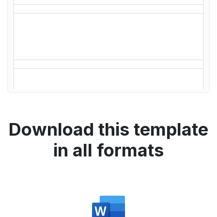
Download this template
in all formats