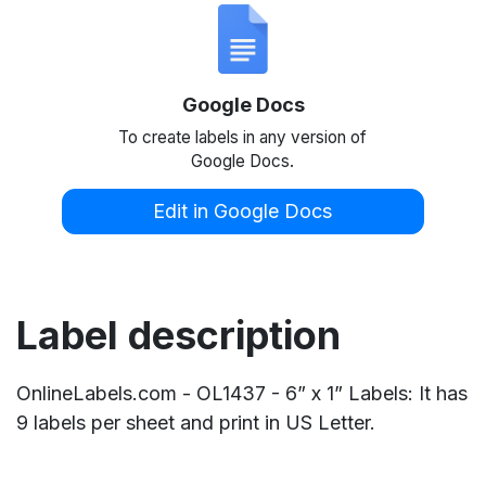
Google Docs
To create labels in any version of
Google Docs.
Edit in Google Docs
Label description
OnlineLabels.com - OL1437 - 6” x 1” Labels: It has
9 labels per sheet and print in US Letter.