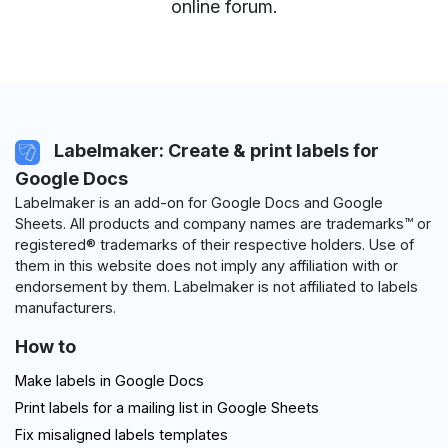
online forum
.
Labelmaker: Create & print labels for
Google Docs
Labelmaker is an add-on for Google Docs and Google
Sheets. All products and company names are trademarks™ or
registered® trademarks of their respective holders. Use of
them in this website does not imply any affiliation with or
endorsement by them. Labelmaker is not affiliated to labels
manufacturers.
How to
Make labels in Google Docs
Print labels for a mailing list in Google Sheets
Fix misaligned labels templates