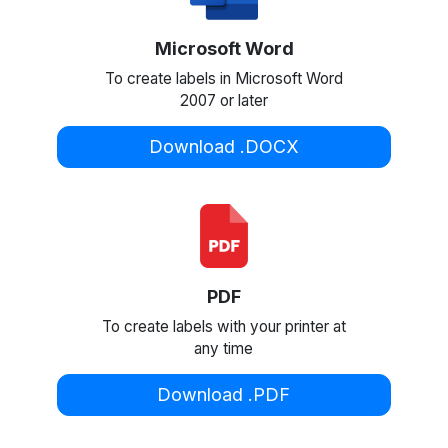
Microsoft Word
To create labels in Microsoft Word
2007 or later
Download .DOCX
PDF
To create labels with your printer at
any time
Download .PDF