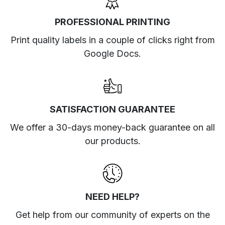
PROFESSIONAL PRINTING
Print quality labels in a couple of clicks right from
Google Docs.
SATISFACTION GUARANTEE
We offer a 30-days money-back guarantee on all
our products.
NEED HELP?
Get help from our community of experts
on the