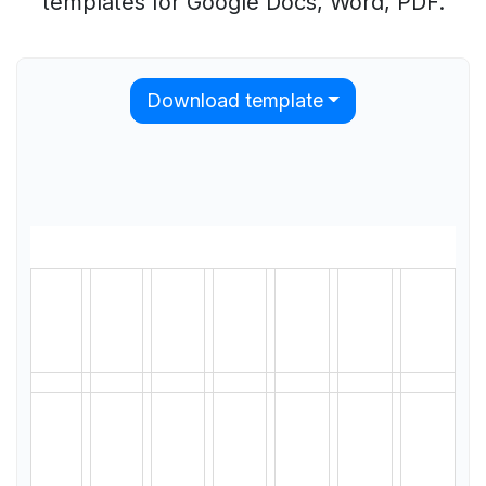
templates for Google Docs, Word, PDF.
Download template