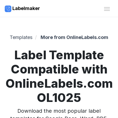
Labelmaker
Templates
More from OnlineLabels.com
Label Template
Compatible with
OnlineLabels.com
OL1025
Download the most popular label