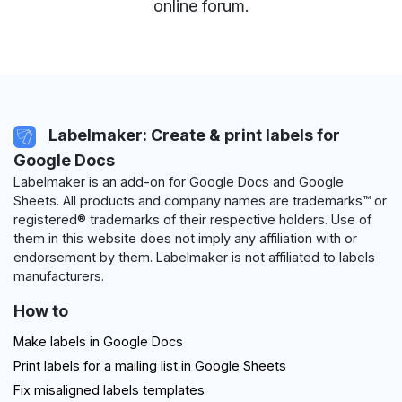
online forum
.
Labelmaker: Create & print labels for
Google Docs
Labelmaker is an add-on for Google Docs and Google
Sheets. All products and company names are trademarks™ or
registered® trademarks of their respective holders. Use of
them in this website does not imply any affiliation with or
endorsement by them. Labelmaker is not affiliated to labels
manufacturers.
How to
Make labels in Google Docs
Print labels for a mailing list in Google Sheets
Fix misaligned labels templates