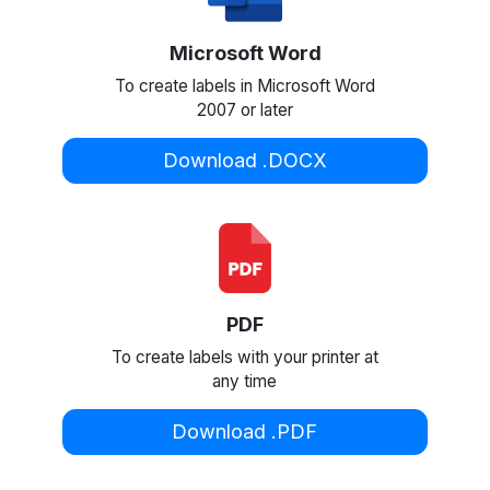
Microsoft Word
To create labels in Microsoft Word
2007 or later
Download .DOCX
PDF
To create labels with your printer at
any time
Download .PDF