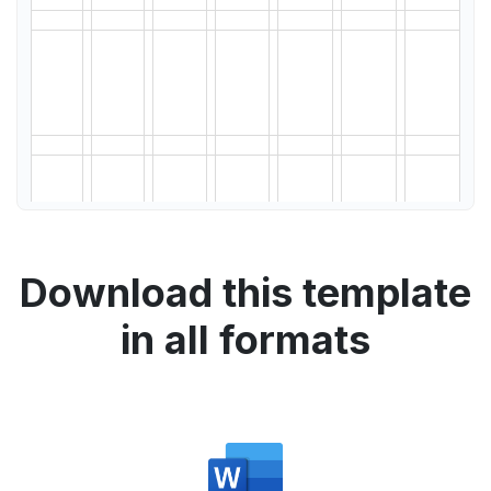
Download this template
in all formats