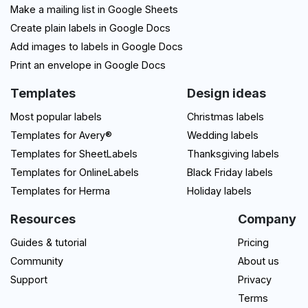
Make a mailing list in Google Sheets
Create plain labels in Google Docs
Add images to labels in Google Docs
Print an envelope in Google Docs
Templates
Design ideas
Most popular labels
Christmas labels
Templates for Avery®
Wedding labels
Templates for SheetLabels
Thanksgiving labels
Templates for OnlineLabels
Black Friday labels
Templates for Herma
Holiday labels
Resources
Company
Guides & tutorial
Pricing
Community
About us
Support
Privacy
Terms