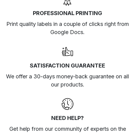
PROFESSIONAL PRINTING
Print quality labels in a couple of clicks right from
Google Docs.
SATISFACTION GUARANTEE
We offer a 30-days money-back guarantee on all
our products.
NEED HELP?
Get help from our community of experts
on the