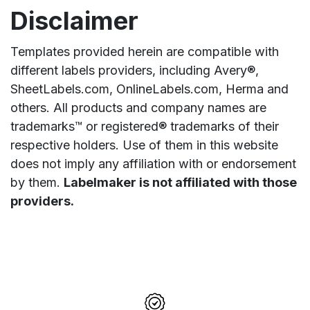
Disclaimer
Templates provided herein are compatible with
different labels providers, including Avery®,
SheetLabels.com, OnlineLabels.com, Herma and
others. All products and company names are
trademarks™ or registered® trademarks of their
respective holders. Use of them in this website
does not imply any affiliation with or endorsement
by them.
Labelmaker is not affiliated with those
providers.