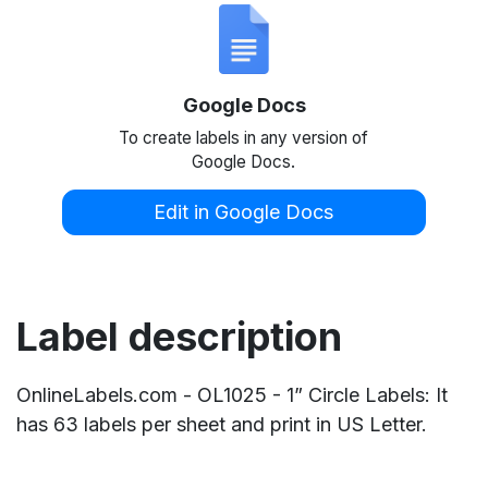
Google Docs
To create labels in any version of
Google Docs.
Edit in Google Docs
Label description
OnlineLabels.com - OL1025 - 1” Circle Labels: It
has 63 labels per sheet and print in US Letter.