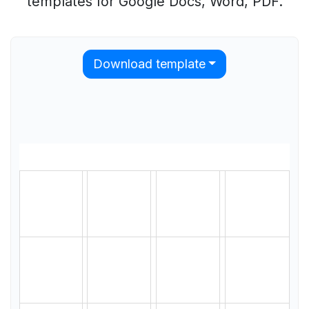
templates for Google Docs, Word, PDF.
Download template