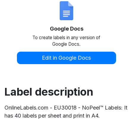
Google Docs
To create labels in any version of
Google Docs.
Edit in Google Docs
Label description
OnlineLabels.com - EU30018 - NoPeel™ Labels: It
has 40 labels per sheet and print in A4.