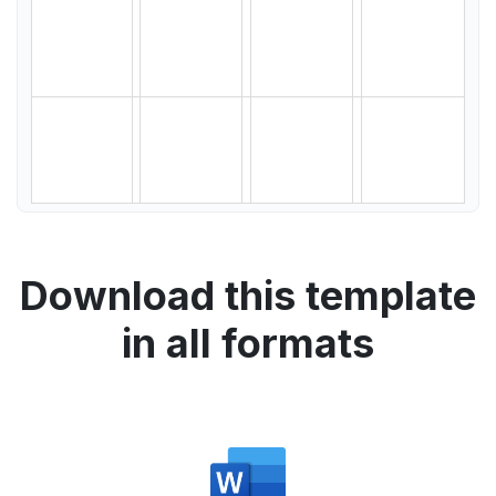
Download this template
in all formats