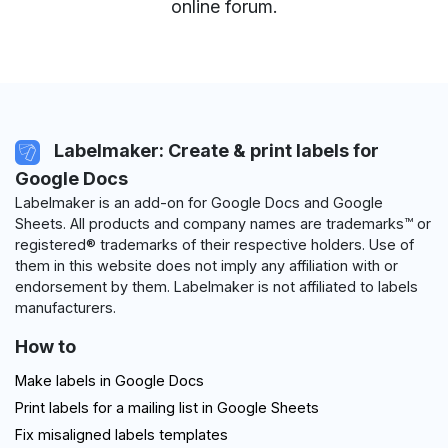
online forum
.
Labelmaker: Create & print labels for
Google Docs
Labelmaker is an add-on for Google Docs and Google
Sheets. All products and company names are trademarks™ or
registered® trademarks of their respective holders. Use of
them in this website does not imply any affiliation with or
endorsement by them. Labelmaker is not affiliated to labels
manufacturers.
How to
Make labels in Google Docs
Print labels for a mailing list in Google Sheets
Fix misaligned labels templates