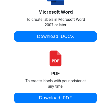
Microsoft Word
To create labels in Microsoft Word
2007 or later
Download .DOCX
PDF
To create labels with your printer at
any time
Download .PDF