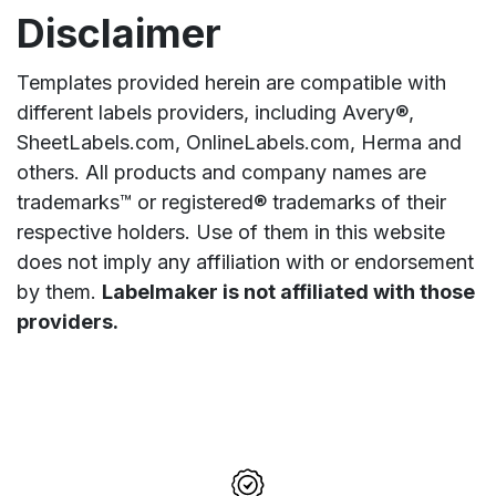
Disclaimer
Templates provided herein are compatible with
different labels providers, including Avery®,
SheetLabels.com, OnlineLabels.com, Herma and
others. All products and company names are
trademarks™ or registered® trademarks of their
respective holders. Use of them in this website
does not imply any affiliation with or endorsement
by them.
Labelmaker is not affiliated with those
providers.