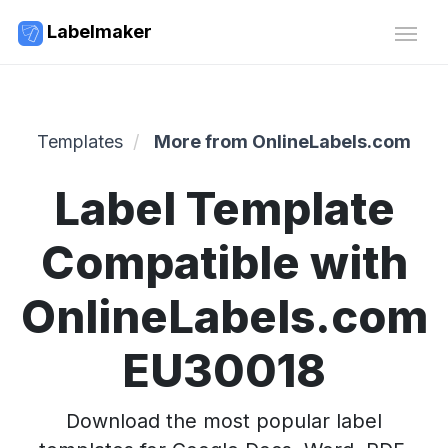
Labelmaker
Templates
More from OnlineLabels.com
Label Template
Compatible with
OnlineLabels.com
EU30018
Download the most popular label