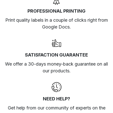
PROFESSIONAL PRINTING
Print quality labels in a couple of clicks right from
Google Docs.
SATISFACTION GUARANTEE
We offer a 30-days money-back guarantee on all
our products.
NEED HELP?
Get help from our community of experts
on the