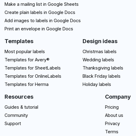
Make a mailing list in Google Sheets
Create plain labels in Google Docs
Add images to labels in Google Docs
Print an envelope in Google Docs
Templates
Design ideas
Most popular labels
Christmas labels
Templates for Avery®
Wedding labels
Templates for SheetLabels
Thanksgiving labels
Templates for OnlineLabels
Black Friday labels
Templates for Herma
Holiday labels
Resources
Company
Guides & tutorial
Pricing
Community
About us
Support
Privacy
Terms