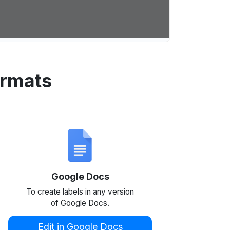
ormats
Google Docs
To create labels in any version
of Google Docs.
Edit in Google Docs