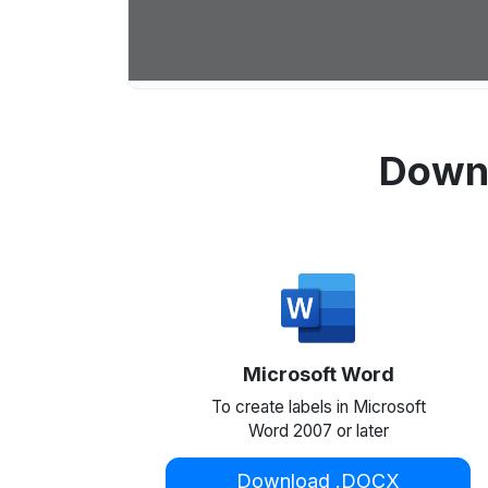
Downl
Microsoft Word
To create labels in Microsoft
Word 2007 or later
Download .DOCX