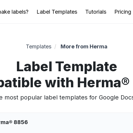
ake labels?
Label Templates
Tutorials
Pricing
Templates
More from Herma
Label Template
atible with Herma®
 most popular label templates for Google Doc
erma® 8856