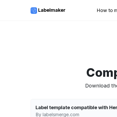
Labelmaker
How to m
Comp
Download the
Label template compatible with H
By labelsmerge.com