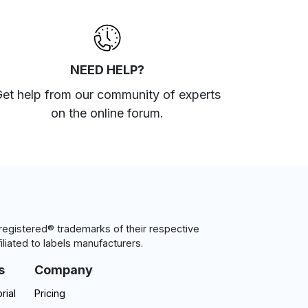
NEED HELP?
et help from our community of experts
on the online forum
.
egistered® trademarks of their respective
iliated to labels manufacturers.
s
Company
rial
Pricing