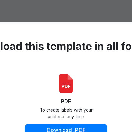
oad this template in all f
PDF
To create labels with your
printer at any time
Download .PDF