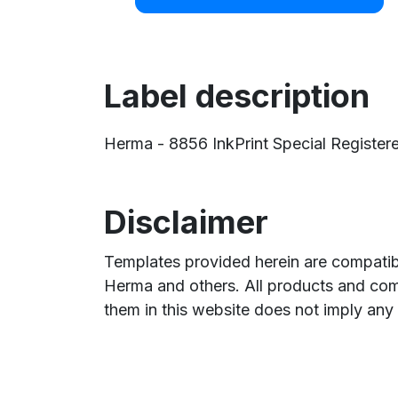
Label description
Herma - 8856 InkPrint Special Registeret
Disclaimer
Templates provided herein are compatibl
Herma and others. All products and com
them in this website does not imply any