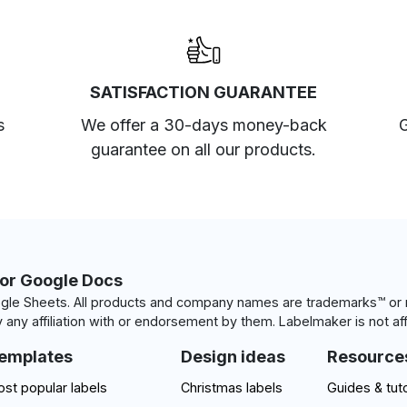
SATISFACTION GUARANTEE
s
We offer a 30-days money-back
G
guarantee on all our products.
for Google Docs
le Sheets. All products and company names are trademarks™ or r
 any affiliation with or endorsement by them. Labelmaker is not aff
emplates
Design ideas
Resource
st popular labels
Christmas labels
Guides & tuto