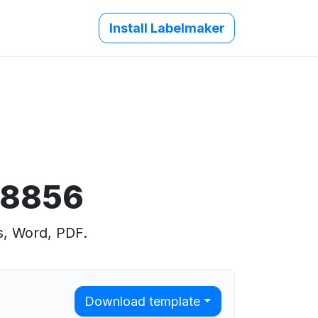
Install Labelmaker
 8856
s, Word, PDF.
Download template