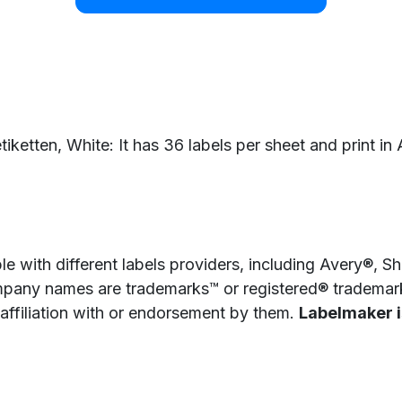
iketten, White: It has 36 labels per sheet and print in 
e with different labels providers, including Avery®, 
pany names are trademarks™ or registered® trademarks
 affiliation with or endorsement by them.
Labelmaker is