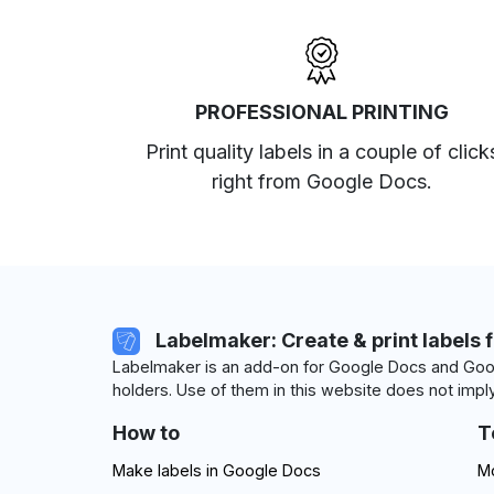
PROFESSIONAL PRINTING
Print quality labels in a couple of click
right from Google Docs.
Labelmaker: Create & print labels 
Labelmaker is an add-on for Google Docs and Goog
holders. Use of them in this website does not imply
How to
T
Make labels in Google Docs
Mo