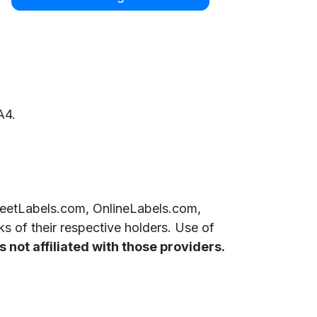
A4.
SheetLabels.com, OnlineLabels.com,
 of their respective holders. Use of
 not affiliated with those providers.