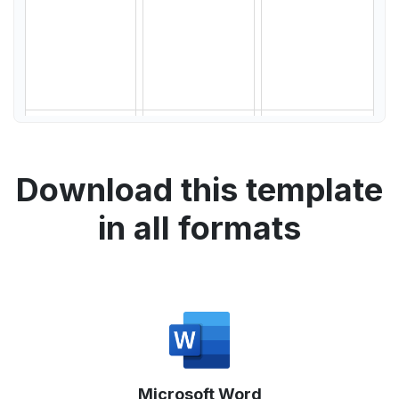
Download this template
in all formats
Microsoft Word