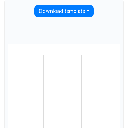
Download template