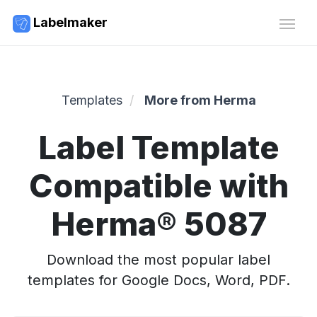
Labelmaker
Templates
More from Herma
Label Template
Compatible with
Herma® 5087
Download the most popular label
templates for Google Docs, Word, PDF.