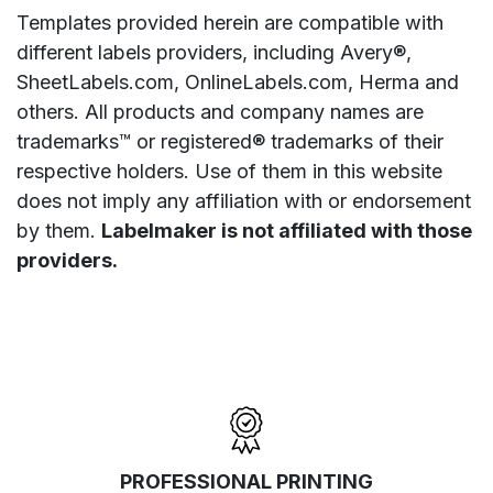
Templates provided herein are compatible with
different labels providers, including Avery®,
SheetLabels.com, OnlineLabels.com, Herma and
others. All products and company names are
trademarks™ or registered® trademarks of their
respective holders. Use of them in this website
does not imply any affiliation with or endorsement
by them.
Labelmaker is not affiliated with those
providers.
PROFESSIONAL PRINTING