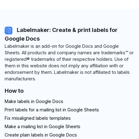
Labelmaker: Create & print labels for
Google Docs
Labelmaker is an add-on for Google Docs and Google
Sheets. All products and company names are trademarks™ or
registered® trademarks of their respective holders. Use of
them in this website does not imply any affiliation with or
endorsement by them. Labelmaker is not affiliated to labels
manufacturers.
How to
Make labels in Google Docs
Print labels for a mailing list in Google Sheets
Fix misaligned labels templates
Make a mailing list in Google Sheets
Create plain labels in Google Docs