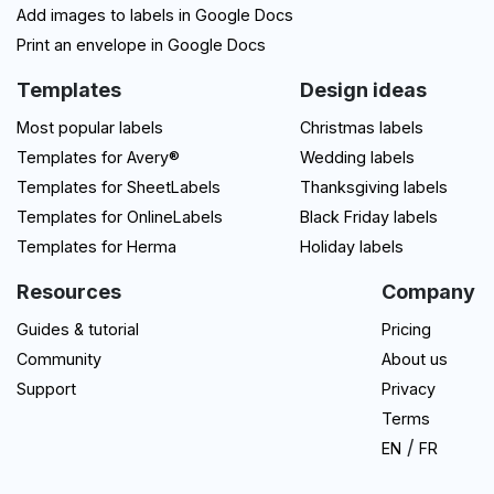
Add images to labels in Google Docs
Print an envelope in Google Docs
Templates
Design ideas
Most popular labels
Christmas labels
Templates for Avery®
Wedding labels
Templates for SheetLabels
Thanksgiving labels
Templates for OnlineLabels
Black Friday labels
Templates for Herma
Holiday labels
Resources
Company
Guides & tutorial
Pricing
Community
About us
Support
Privacy
Terms
/
EN
FR