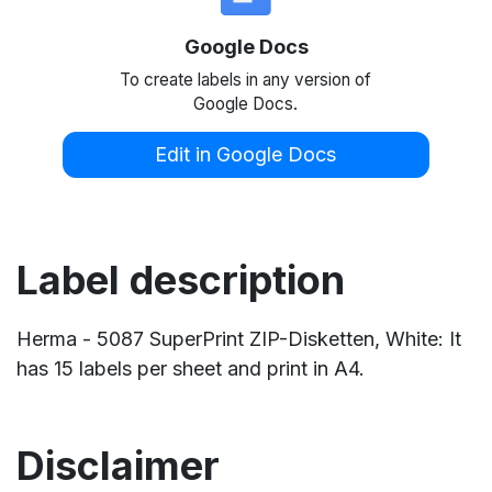
Google Docs
To create labels in any version of
Google Docs.
Edit in Google Docs
Label description
Herma - 5087 SuperPrint ZIP-Disketten, White: It
has 15 labels per sheet and print in A4.
Disclaimer