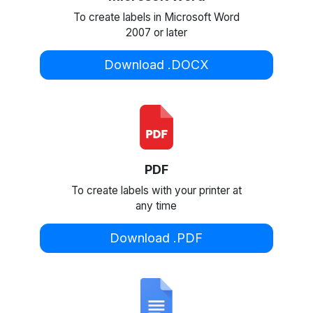
To create labels in Microsoft Word
2007 or later
Download .DOCX
PDF
To create labels with your printer at
any time
Download .PDF