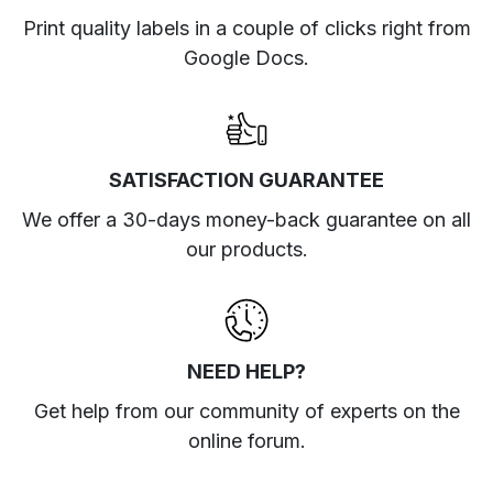
Print quality labels in a couple of clicks right from
Google Docs.
SATISFACTION GUARANTEE
We offer a 30-days money-back guarantee on all
our products.
NEED HELP?
Get help from our community of experts
on the
online forum
.