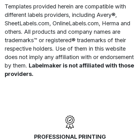
Templates provided herein are compatible with
different labels providers, including Avery®,
SheetLabels.com, OnlineLabels.com, Herma and
others. All products and company names are
trademarks™ or registered® trademarks of their
respective holders. Use of them in this website
does not imply any affiliation with or endorsement
by them.
Labelmaker is not affiliated with those
providers.
PROFESSIONAL PRINTING