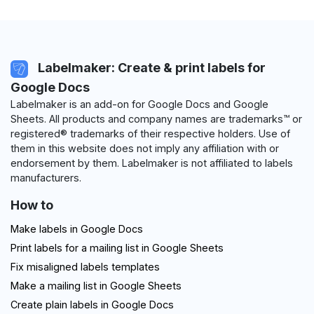
Labelmaker: Create & print labels for
Google Docs
Labelmaker is an add-on for Google Docs and Google
Sheets. All products and company names are trademarks™ or
registered® trademarks of their respective holders. Use of
them in this website does not imply any affiliation with or
endorsement by them. Labelmaker is not affiliated to labels
manufacturers.
How to
Make labels in Google Docs
Print labels for a mailing list in Google Sheets
Fix misaligned labels templates
Make a mailing list in Google Sheets
Create plain labels in Google Docs