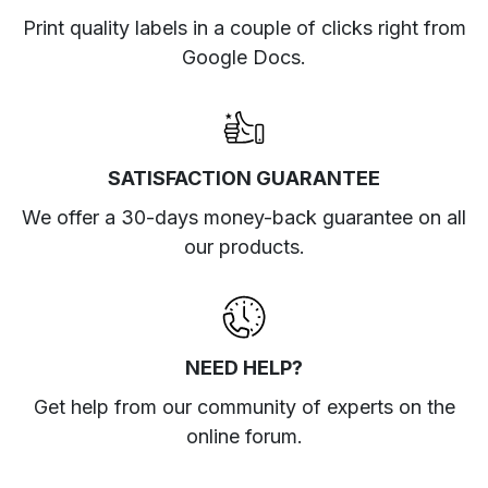
Print quality labels in a couple of clicks right from
Google Docs.
SATISFACTION GUARANTEE
We offer a 30-days money-back guarantee on all
our products.
NEED HELP?
Get help from our community of experts
on the
online forum
.