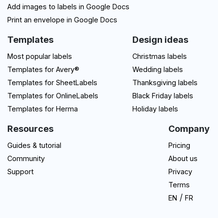
Add images to labels in Google Docs
Print an envelope in Google Docs
Templates
Design ideas
Most popular labels
Christmas labels
Templates for Avery®
Wedding labels
Templates for SheetLabels
Thanksgiving labels
Templates for OnlineLabels
Black Friday labels
Templates for Herma
Holiday labels
Resources
Company
Guides & tutorial
Pricing
Community
About us
Support
Privacy
Terms
/
EN
FR