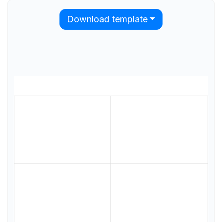
Download template