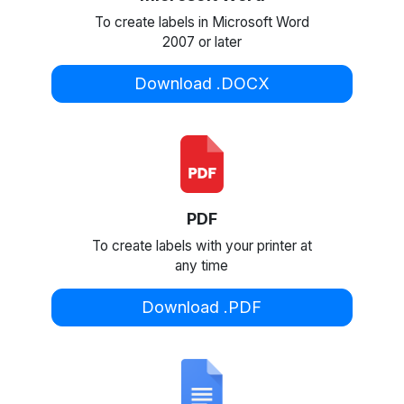
To create labels in Microsoft Word
2007 or later
Download .DOCX
PDF
To create labels with your printer at
any time
Download .PDF