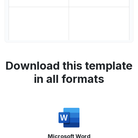
Download this template
in all formats
Microsoft Word