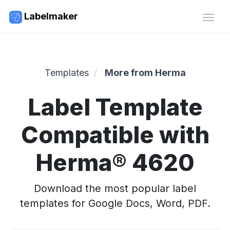
Labelmaker
Templates
More from Herma
Label Template
Compatible with
Herma® 4620
Download the most popular label
templates for Google Docs, Word, PDF.