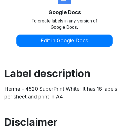
Google Docs
To create labels in any version of
Google Docs.
Edit in Google Docs
Label description
Herma - 4620 SuperPrint White: It has 16 labels
per sheet and print in A4.
Disclaimer