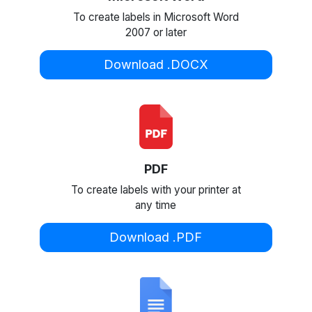
To create labels in Microsoft Word
2007 or later
Download .DOCX
PDF
To create labels with your printer at
any time
Download .PDF