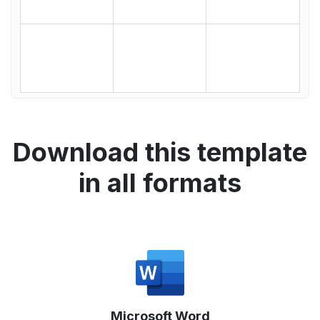
Download this template
in all formats
Microsoft Word