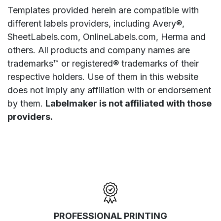
Templates provided herein are compatible with
different labels providers, including Avery®,
SheetLabels.com, OnlineLabels.com, Herma and
others. All products and company names are
trademarks™ or registered® trademarks of their
respective holders. Use of them in this website
does not imply any affiliation with or endorsement
by them.
Labelmaker is not affiliated with those
providers.
PROFESSIONAL PRINTING