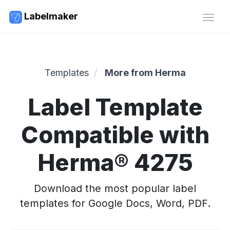
Labelmaker
Templates
More from Herma
Label Template
Compatible with
Herma® 4275
Download the most popular label
templates for Google Docs, Word, PDF.