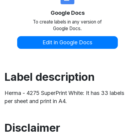
Google Docs
To create labels in any version of
Google Docs.
Edit in Google Docs
Label description
Herma - 4275 SuperPrint White: It has 33 labels
per sheet and print in A4.
Disclaimer