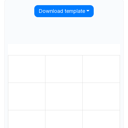
Download template