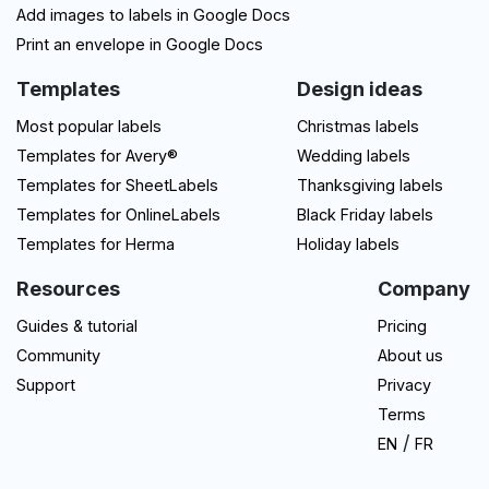
Add images to labels in Google Docs
Print an envelope in Google Docs
Templates
Design ideas
Most popular labels
Christmas labels
Templates for Avery®
Wedding labels
Templates for SheetLabels
Thanksgiving labels
Templates for OnlineLabels
Black Friday labels
Templates for Herma
Holiday labels
Resources
Company
Guides & tutorial
Pricing
Community
About us
Support
Privacy
Terms
/
EN
FR