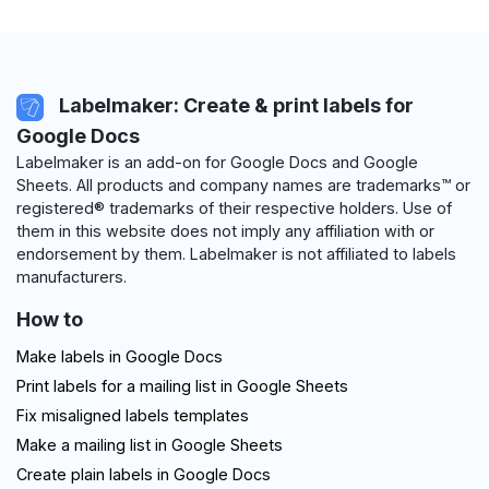
Labelmaker: Create & print labels for
Google Docs
Labelmaker is an add-on for Google Docs and Google
Sheets. All products and company names are trademarks™ or
registered® trademarks of their respective holders. Use of
them in this website does not imply any affiliation with or
endorsement by them. Labelmaker is not affiliated to labels
manufacturers.
How to
Make labels in Google Docs
Print labels for a mailing list in Google Sheets
Fix misaligned labels templates
Make a mailing list in Google Sheets
Create plain labels in Google Docs