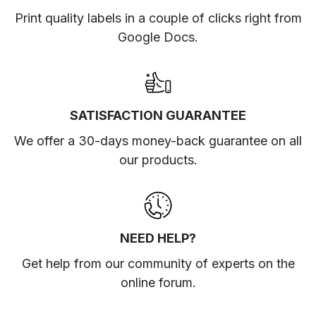
Print quality labels in a couple of clicks right from
Google Docs.
SATISFACTION GUARANTEE
We offer a 30-days money-back guarantee on all
our products.
NEED HELP?
Get help from our community of experts
on the
online forum
.