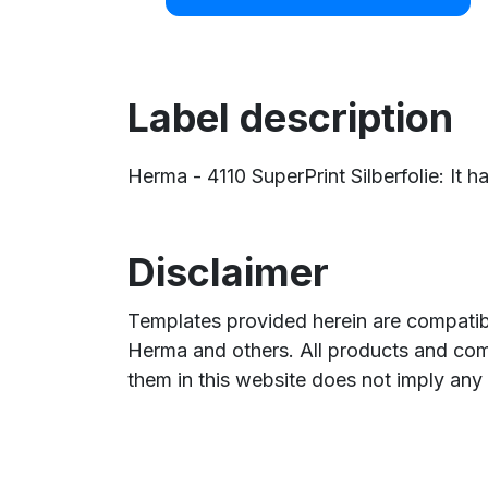
Label description
Herma - 4110 SuperPrint Silberfolie: It h
Disclaimer
Templates provided herein are compatibl
Herma and others. All products and com
them in this website does not imply any