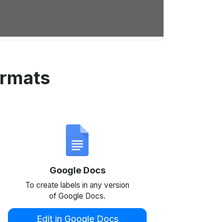
ormats
Google Docs
To create labels in any version
of Google Docs.
Edit in Google Docs