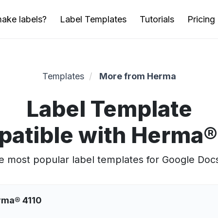
ake labels?
Label Templates
Tutorials
Pricing
Templates
More from Herma
Label Template
atible with Herma®
 most popular label templates for Google Doc
erma® 4110