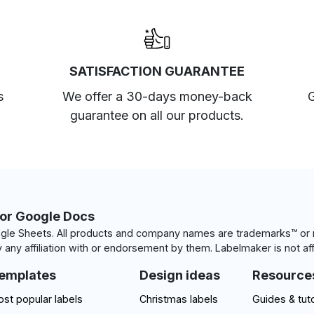
SATISFACTION GUARANTEE
s
We offer a 30-days money-back
G
guarantee on all our products.
for Google Docs
le Sheets. All products and company names are trademarks™ or r
 any affiliation with or endorsement by them. Labelmaker is not aff
emplates
Design ideas
Resource
st popular labels
Christmas labels
Guides & tuto