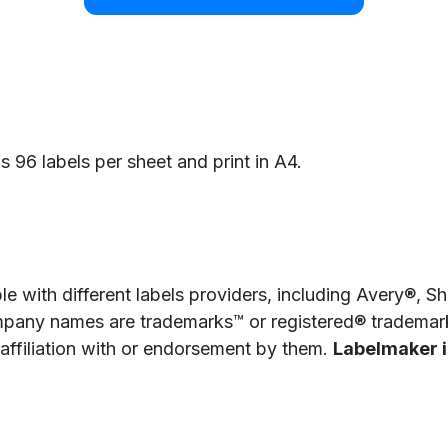
as 96 labels per sheet and print in A4.
e with different labels providers, including Avery®, 
pany names are trademarks™ or registered® trademarks
 affiliation with or endorsement by them.
Labelmaker is