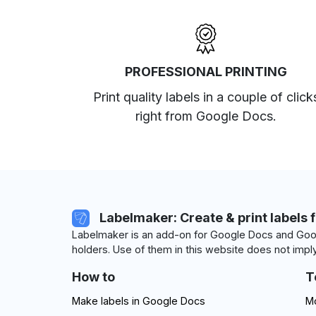
PROFESSIONAL PRINTING
Print quality labels in a couple of click
right from Google Docs.
Labelmaker: Create & print labels 
Labelmaker is an add-on for Google Docs and Goog
holders. Use of them in this website does not imply
How to
T
Make labels in Google Docs
Mo