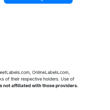
SheetLabels.com, OnlineLabels.com,
 of their respective holders. Use of
 not affiliated with those providers.