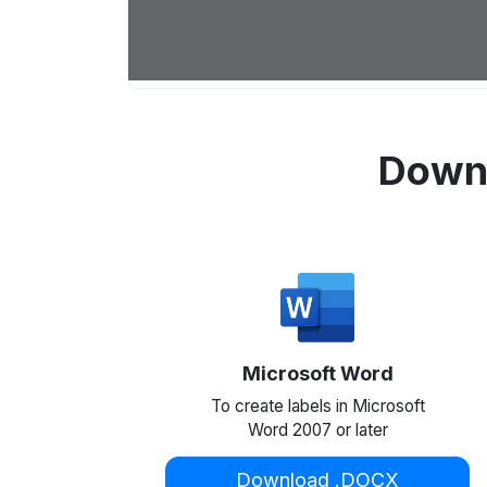
Downl
Microsoft Word
To create labels in Microsoft
Word 2007 or later
Download .DOCX