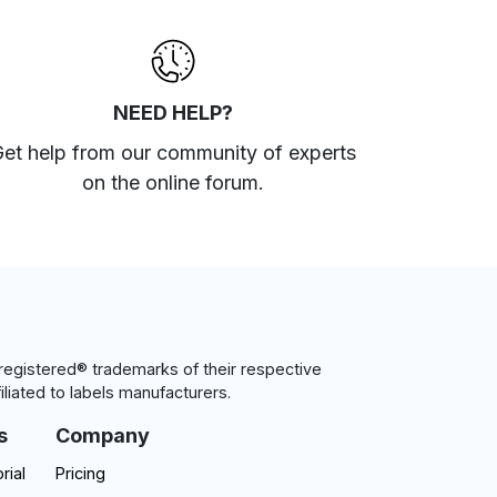
NEED HELP?
et help from our community of experts
on the online forum
.
egistered® trademarks of their respective
iliated to labels manufacturers.
s
Company
rial
Pricing