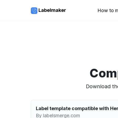
Labelmaker
How to m
Comp
Download the
Label template compatible with H
By labelsmerge.com