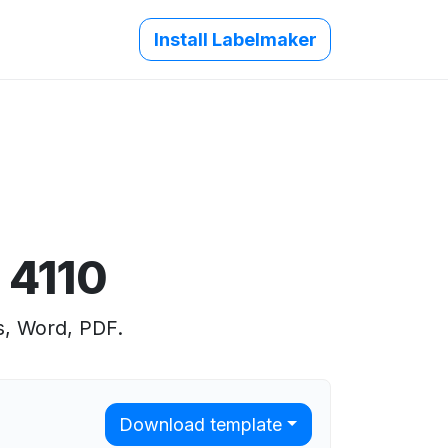
Install Labelmaker
 4110
s, Word, PDF.
Download template