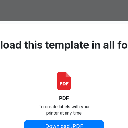
oad this template in all f
PDF
To create labels with your
printer at any time
Download .PDF