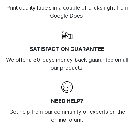
Print quality labels in a couple of clicks right from
Google Docs.
SATISFACTION GUARANTEE
We offer a 30-days money-back guarantee on all
our products.
NEED HELP?
Get help from our community of experts
on the
online forum
.