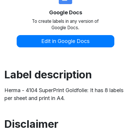
Google Docs
To create labels in any version of
Google Docs.
Edit in Google Docs
Label description
Herma - 4104 SuperPrint Goldfolie: It has 8 labels
per sheet and print in A4.
Disclaimer