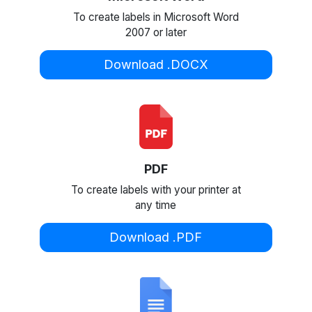
To create labels in Microsoft Word
2007 or later
Download .DOCX
PDF
To create labels with your printer at
any time
Download .PDF