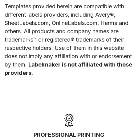
Templates provided herein are compatible with
different labels providers, including Avery®,
SheetLabels.com, OnlineLabels.com, Herma and
others. All products and company names are
trademarks™ or registered® trademarks of their
respective holders. Use of them in this website
does not imply any affiliation with or endorsement
by them.
Labelmaker is not affiliated with those
providers.
PROFESSIONAL PRINTING