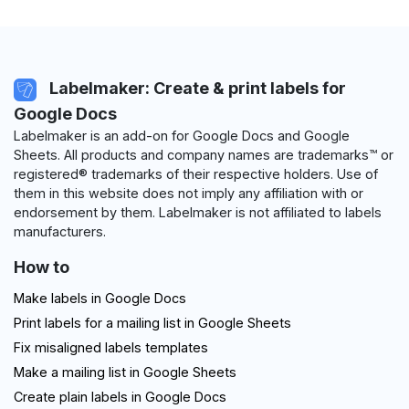
Labelmaker: Create & print labels for
Google Docs
Labelmaker is an add-on for Google Docs and Google
Sheets. All products and company names are trademarks™ or
registered® trademarks of their respective holders. Use of
them in this website does not imply any affiliation with or
endorsement by them. Labelmaker is not affiliated to labels
manufacturers.
How to
Make labels in Google Docs
Print labels for a mailing list in Google Sheets
Fix misaligned labels templates
Make a mailing list in Google Sheets
Create plain labels in Google Docs