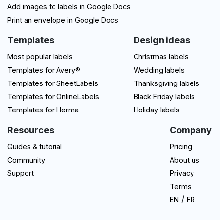
Add images to labels in Google Docs
Print an envelope in Google Docs
Templates
Design ideas
Most popular labels
Christmas labels
Templates for Avery®
Wedding labels
Templates for SheetLabels
Thanksgiving labels
Templates for OnlineLabels
Black Friday labels
Templates for Herma
Holiday labels
Resources
Company
Guides & tutorial
Pricing
Community
About us
Support
Privacy
Terms
/
EN
FR