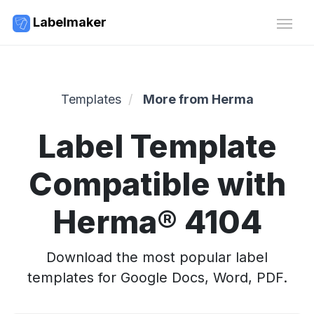
Labelmaker
Templates
More from Herma
Label Template
Compatible with
Herma® 4104
Download the most popular label
templates for Google Docs, Word, PDF.