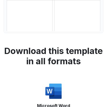
Download this template
in all formats
Microsoft Word