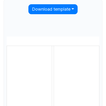
Download template