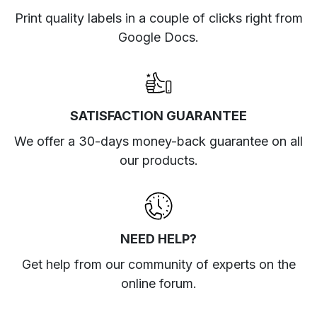
Print quality labels in a couple of clicks right from
Google Docs.
SATISFACTION GUARANTEE
We offer a 30-days money-back guarantee on all
our products.
NEED HELP?
Get help from our community of experts
on the
online forum
.