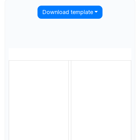
Download template