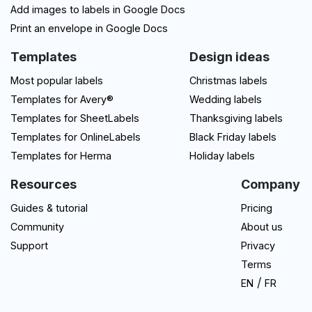
Add images to labels in Google Docs
Print an envelope in Google Docs
Templates
Design ideas
Most popular labels
Christmas labels
Templates for Avery®
Wedding labels
Templates for SheetLabels
Thanksgiving labels
Templates for OnlineLabels
Black Friday labels
Templates for Herma
Holiday labels
Resources
Company
Guides & tutorial
Pricing
Community
About us
Support
Privacy
Terms
/
EN
FR