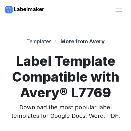
Labelmaker
Templates
More from Avery
Label Template
Compatible with
Avery® L7769
Download the most popular label
templates for Google Docs, Word, PDF.