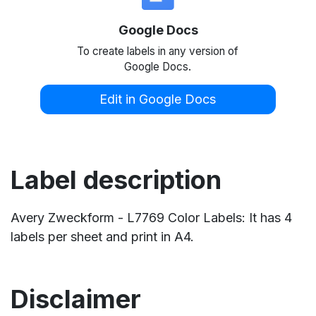
Google Docs
To create labels in any version of
Google Docs.
Edit in Google Docs
Label description
Avery Zweckform - L7769 Color Labels: It has 4
labels per sheet and print in A4.
Disclaimer