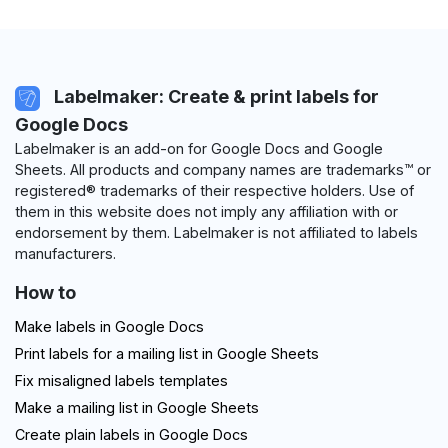
Labelmaker: Create & print labels for
Google Docs
Labelmaker is an add-on for Google Docs and Google
Sheets. All products and company names are trademarks™ or
registered® trademarks of their respective holders. Use of
them in this website does not imply any affiliation with or
endorsement by them. Labelmaker is not affiliated to labels
manufacturers.
How to
Make labels in Google Docs
Print labels for a mailing list in Google Sheets
Fix misaligned labels templates
Make a mailing list in Google Sheets
Create plain labels in Google Docs