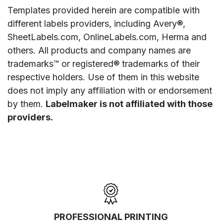
Templates provided herein are compatible with
different labels providers, including Avery®,
SheetLabels.com, OnlineLabels.com, Herma and
others. All products and company names are
trademarks™ or registered® trademarks of their
respective holders. Use of them in this website
does not imply any affiliation with or endorsement
by them.
Labelmaker is not affiliated with those
providers.
PROFESSIONAL PRINTING