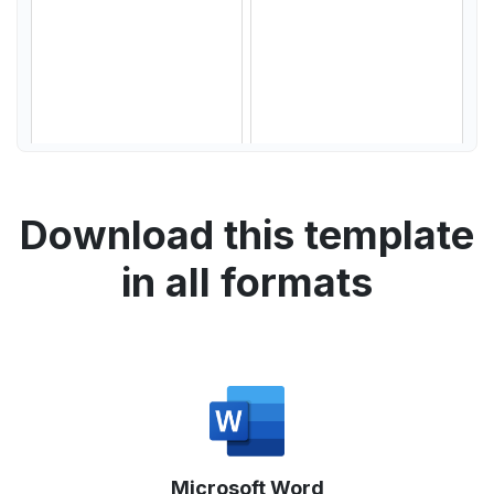
Download this template
in all formats
Microsoft Word