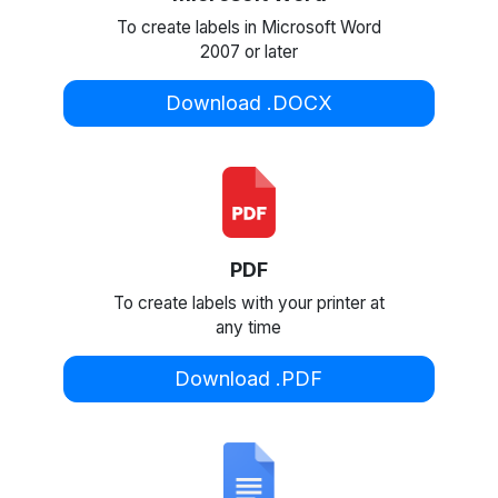
To create labels in Microsoft Word
2007 or later
Download .DOCX
PDF
To create labels with your printer at
any time
Download .PDF