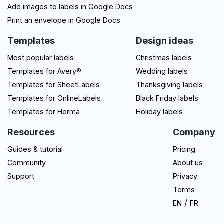
Add images to labels in Google Docs
Print an envelope in Google Docs
Templates
Design ideas
Most popular labels
Christmas labels
Templates for Avery®
Wedding labels
Templates for SheetLabels
Thanksgiving labels
Templates for OnlineLabels
Black Friday labels
Templates for Herma
Holiday labels
Resources
Company
Guides & tutorial
Pricing
Community
About us
Support
Privacy
Terms
/
EN
FR