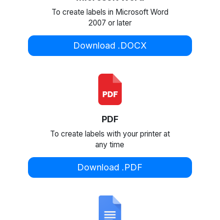
To create labels in Microsoft Word
2007 or later
Download .DOCX
PDF
To create labels with your printer at
any time
Download .PDF