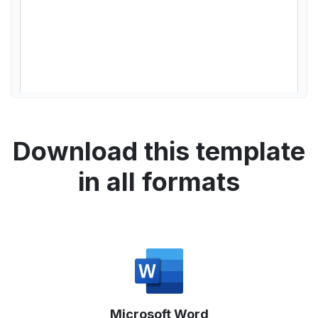
Download this template
in all formats
Microsoft Word