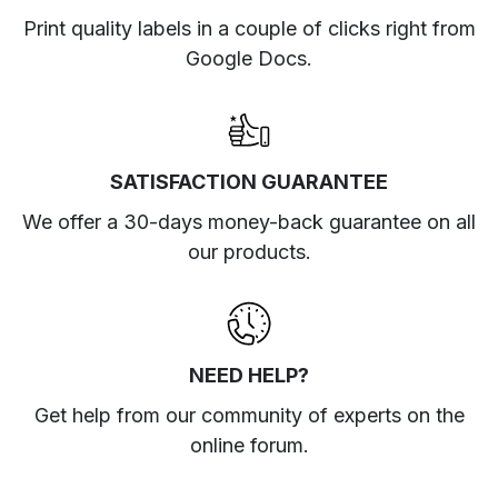
Print quality labels in a couple of clicks right from
Google Docs.
SATISFACTION GUARANTEE
We offer a 30-days money-back guarantee on all
our products.
NEED HELP?
Get help from our community of experts
on the
online forum
.