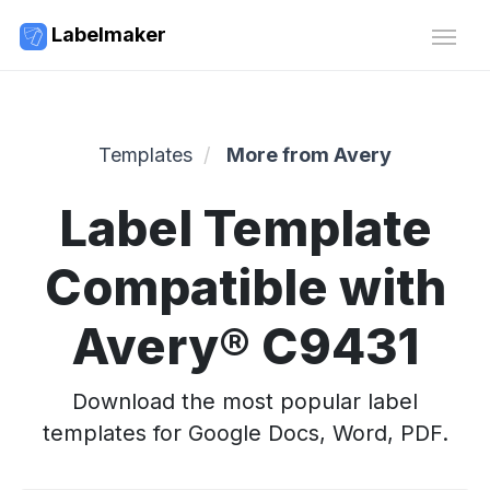
Labelmaker
Templates
More from Avery
Label Template
Compatible with
Avery® C9431
Download the most popular label
templates for Google Docs, Word, PDF.