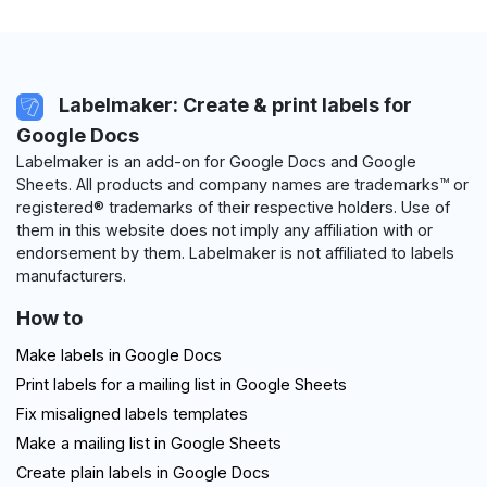
Labelmaker: Create & print labels for
Google Docs
Labelmaker is an add-on for Google Docs and Google
Sheets. All products and company names are trademarks™ or
registered® trademarks of their respective holders. Use of
them in this website does not imply any affiliation with or
endorsement by them. Labelmaker is not affiliated to labels
manufacturers.
How to
Make labels in Google Docs
Print labels for a mailing list in Google Sheets
Fix misaligned labels templates
Make a mailing list in Google Sheets
Create plain labels in Google Docs