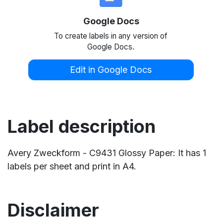
Google Docs
To create labels in any version of
Google Docs.
Edit in Google Docs
Label description
Avery Zweckform - C9431 Glossy Paper: It has 1
labels per sheet and print in A4.
Disclaimer