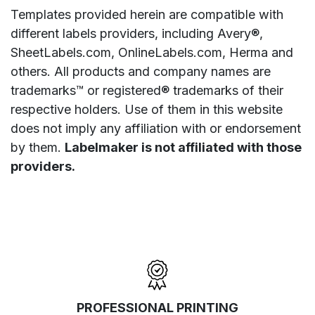
Templates provided herein are compatible with
different labels providers, including Avery®,
SheetLabels.com, OnlineLabels.com, Herma and
others. All products and company names are
trademarks™ or registered® trademarks of their
respective holders. Use of them in this website
does not imply any affiliation with or endorsement
by them.
Labelmaker is not affiliated with those
providers.
PROFESSIONAL PRINTING