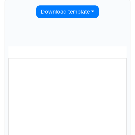
Download template