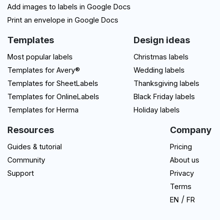
Add images to labels in Google Docs
Print an envelope in Google Docs
Templates
Design ideas
Most popular labels
Christmas labels
Templates for Avery®
Wedding labels
Templates for SheetLabels
Thanksgiving labels
Templates for OnlineLabels
Black Friday labels
Templates for Herma
Holiday labels
Resources
Company
Guides & tutorial
Pricing
Community
About us
Support
Privacy
Terms
/
EN
FR