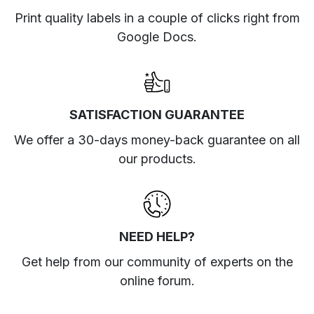
Print quality labels in a couple of clicks right from
Google Docs.
SATISFACTION GUARANTEE
We offer a 30-days money-back guarantee on all
our products.
NEED HELP?
Get help from our community of experts
on the
online forum
.