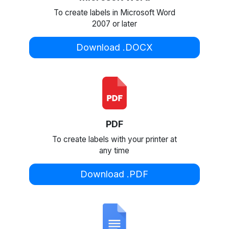
To create labels in Microsoft Word
2007 or later
Download .DOCX
PDF
To create labels with your printer at
any time
Download .PDF