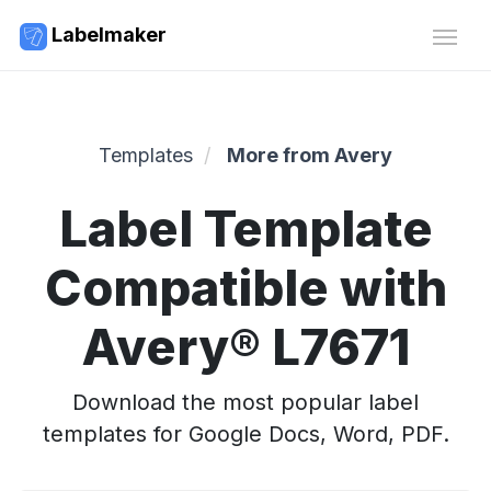
Labelmaker
Templates
More from Avery
Label Template
Compatible with
Avery® L7671
Download the most popular label
templates for Google Docs, Word, PDF.