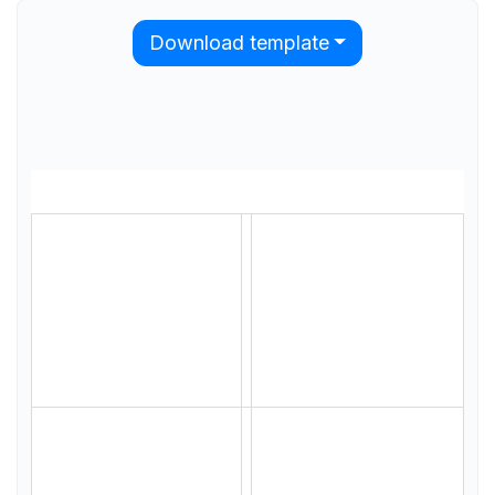
Download template