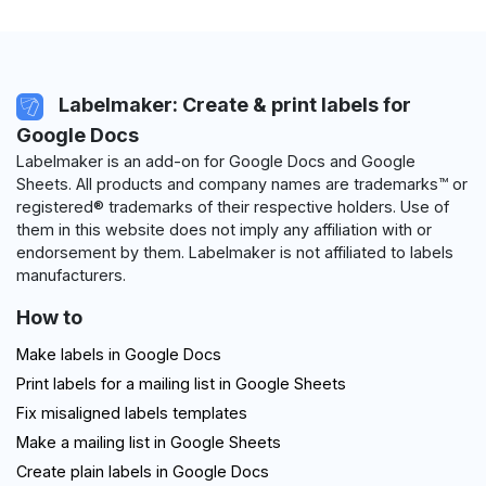
Labelmaker: Create & print labels for
Google Docs
Labelmaker is an add-on for Google Docs and Google
Sheets. All products and company names are trademarks™ or
registered® trademarks of their respective holders. Use of
them in this website does not imply any affiliation with or
endorsement by them. Labelmaker is not affiliated to labels
manufacturers.
How to
Make labels in Google Docs
Print labels for a mailing list in Google Sheets
Fix misaligned labels templates
Make a mailing list in Google Sheets
Create plain labels in Google Docs