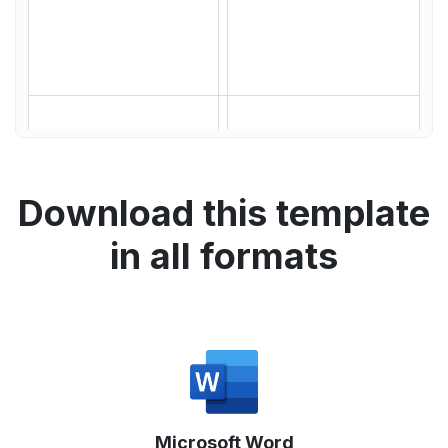
Download this template
in all formats
Microsoft Word