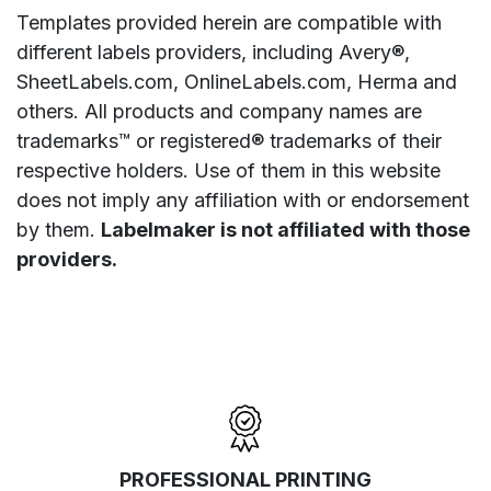
Templates provided herein are compatible with
different labels providers, including Avery®,
SheetLabels.com, OnlineLabels.com, Herma and
others. All products and company names are
trademarks™ or registered® trademarks of their
respective holders. Use of them in this website
does not imply any affiliation with or endorsement
by them.
Labelmaker is not affiliated with those
providers.
PROFESSIONAL PRINTING