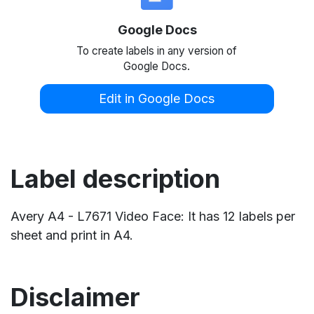
Google Docs
To create labels in any version of
Google Docs.
Edit in Google Docs
Label description
Avery A4 - L7671 Video Face: It has 12 labels per
sheet and print in A4.
Disclaimer