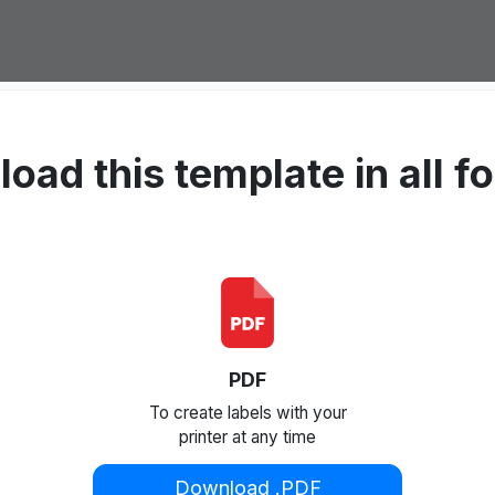
oad this template in all f
PDF
To create labels with your
printer at any time
Download .PDF