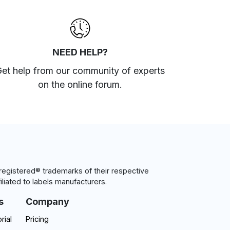
NEED HELP?
et help from our community of experts
on the online forum
.
egistered® trademarks of their respective
iliated to labels manufacturers.
s
Company
rial
Pricing