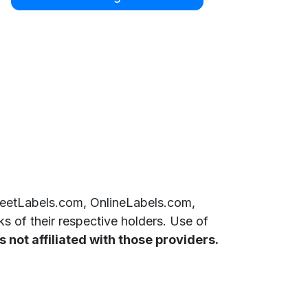
SheetLabels.com, OnlineLabels.com,
 of their respective holders. Use of
 not affiliated with those providers.