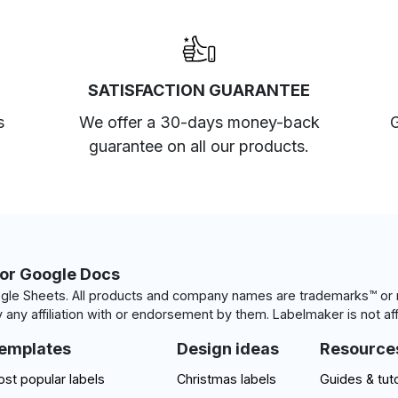
SATISFACTION GUARANTEE
s
We offer a 30-days money-back
G
guarantee on all our products.
for Google Docs
le Sheets. All products and company names are trademarks™ or r
 any affiliation with or endorsement by them. Labelmaker is not aff
emplates
Design ideas
Resource
st popular labels
Christmas labels
Guides & tuto