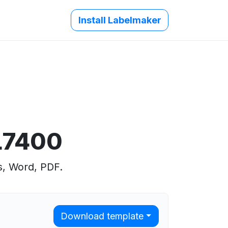
Install Labelmaker
L7400
s, Word, PDF.
Download template