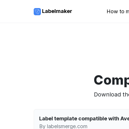
Labelmaker
How to m
Comp
Download the
Label template compatible with A
By labelsmerge.com