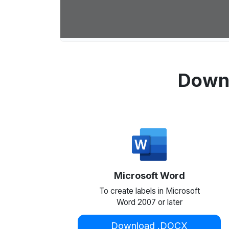
Downl
Microsoft Word
To create labels in Microsoft
Word 2007 or later
Download .DOCX