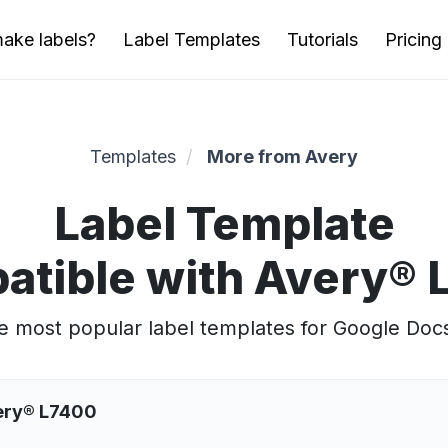
ake labels?
Label Templates
Tutorials
Pricing
Templates
More from Avery
Label Template
atible with Avery® 
 most popular label templates for Google Doc
very® L7400