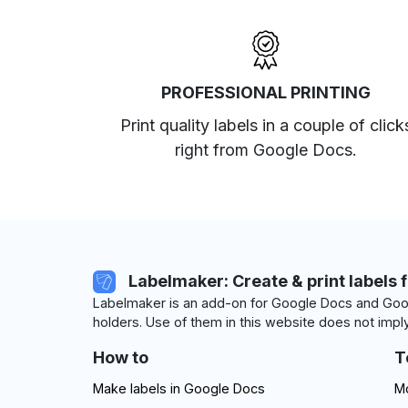
PROFESSIONAL PRINTING
Print quality labels in a couple of click
right from Google Docs.
Labelmaker: Create & print labels 
Labelmaker is an add-on for Google Docs and Goog
holders. Use of them in this website does not imply
How to
T
Make labels in Google Docs
Mo