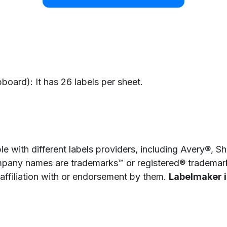
oard): It has 26 labels per sheet.
e with different labels providers, including Avery®, 
pany names are trademarks™ or registered® trademarks
 affiliation with or endorsement by them.
Labelmaker is