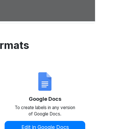
ormats
Google Docs
To create labels in any version
of Google Docs.
Edit in Google Docs