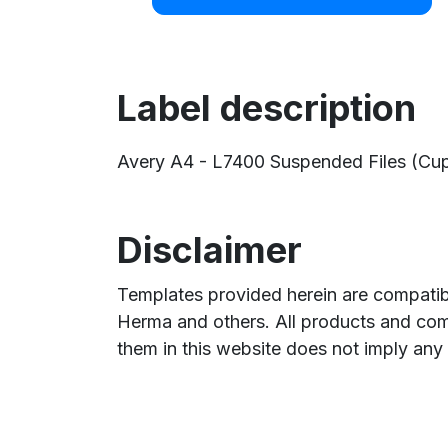
Label description
Avery A4 - L7400 Suspended Files (Cupb
Disclaimer
Templates provided herein are compatibl
Herma and others. All products and com
them in this website does not imply any