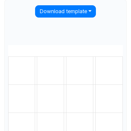
Download template