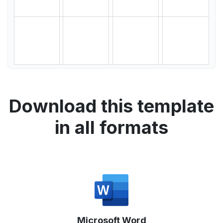
Download this template
in all formats
Microsoft Word