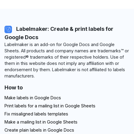
Labelmaker: Create & print labels for
Google Docs
Labelmaker is an add-on for Google Docs and Google
Sheets. All products and company names are trademarks™ or
registered® trademarks of their respective holders. Use of
them in this website does not imply any affiliation with or
endorsement by them. Labelmaker is not affiliated to labels
manufacturers.
How to
Make labels in Google Docs
Print labels for a mailing list in Google Sheets
Fix misaligned labels templates
Make a mailing list in Google Sheets
Create plain labels in Google Docs