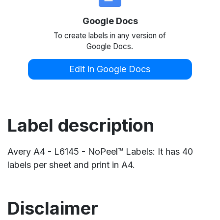
Google Docs
To create labels in any version of
Google Docs.
Edit in Google Docs
Label description
Avery A4 - L6145 - NoPeel™ Labels: It has 40
labels per sheet and print in A4.
Disclaimer