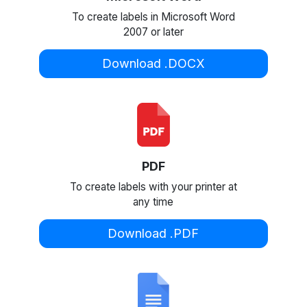
To create labels in Microsoft Word
2007 or later
Download .DOCX
PDF
To create labels with your printer at
any time
Download .PDF