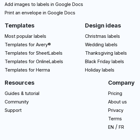
Add images to labels in Google Docs
Print an envelope in Google Docs
Templates
Design ideas
Most popular labels
Christmas labels
Templates for Avery®
Wedding labels
Templates for SheetLabels
Thanksgiving labels
Templates for OnlineLabels
Black Friday labels
Templates for Herma
Holiday labels
Resources
Company
Guides & tutorial
Pricing
Community
About us
Support
Privacy
Terms
/
EN
FR