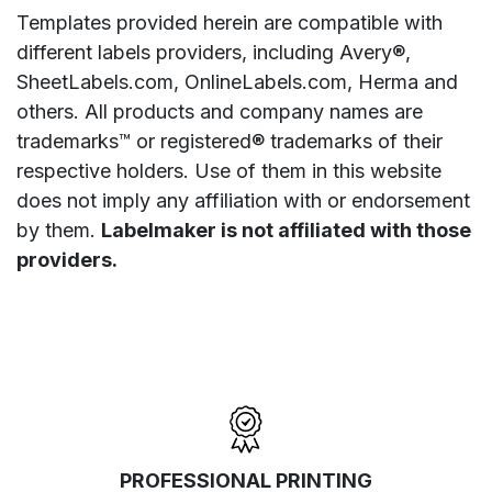
Templates provided herein are compatible with
different labels providers, including Avery®,
SheetLabels.com, OnlineLabels.com, Herma and
others. All products and company names are
trademarks™ or registered® trademarks of their
respective holders. Use of them in this website
does not imply any affiliation with or endorsement
by them.
Labelmaker is not affiliated with those
providers.
PROFESSIONAL PRINTING