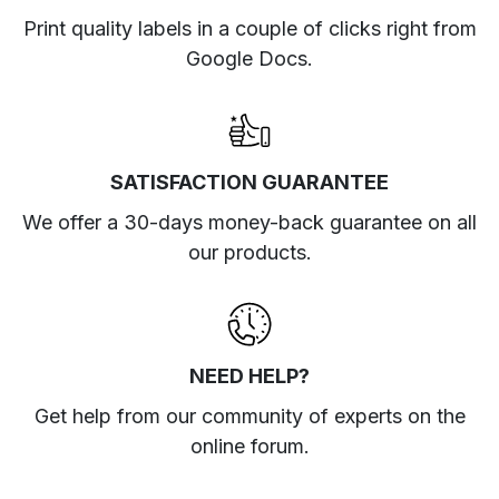
Print quality labels in a couple of clicks right from
Google Docs.
SATISFACTION GUARANTEE
We offer a 30-days money-back guarantee on all
our products.
NEED HELP?
Get help from our community of experts
on the
online forum
.