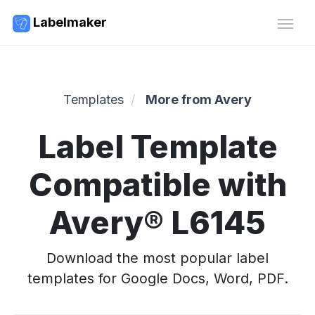
Labelmaker
Templates
More from Avery
Label Template
Compatible with
Avery® L6145
Download the most popular label
templates for Google Docs, Word, PDF.