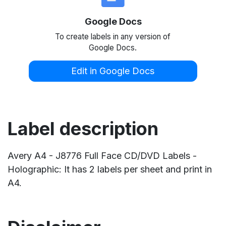
Google Docs
To create labels in any version of
Google Docs.
Edit in Google Docs
Label description
Avery A4 - J8776 Full Face CD/DVD Labels -
Holographic: It has 2 labels per sheet and print in
A4.