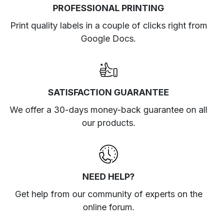
PROFESSIONAL PRINTING
Print quality labels in a couple of clicks right from
Google Docs.
SATISFACTION GUARANTEE
We offer a 30-days money-back guarantee on all
our products.
NEED HELP?
Get help from our community of experts
on the
online forum
.