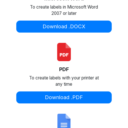
To create labels in Microsoft Word
2007 or later
Download .DOCX
PDF
To create labels with your printer at
any time
Download .PDF