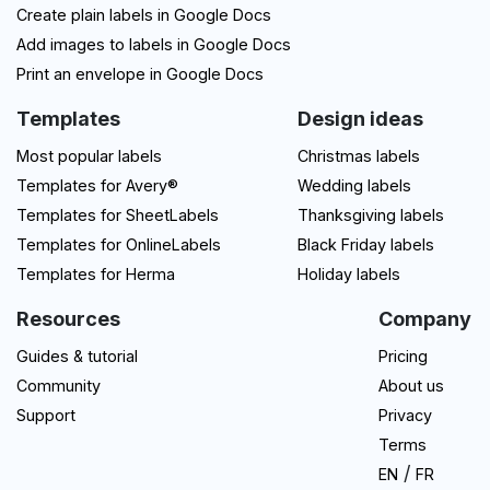
Create plain labels in Google Docs
Add images to labels in Google Docs
Print an envelope in Google Docs
Templates
Design ideas
Most popular labels
Christmas labels
Templates for Avery®
Wedding labels
Templates for SheetLabels
Thanksgiving labels
Templates for OnlineLabels
Black Friday labels
Templates for Herma
Holiday labels
Resources
Company
Guides & tutorial
Pricing
Community
About us
Support
Privacy
Terms
/
EN
FR