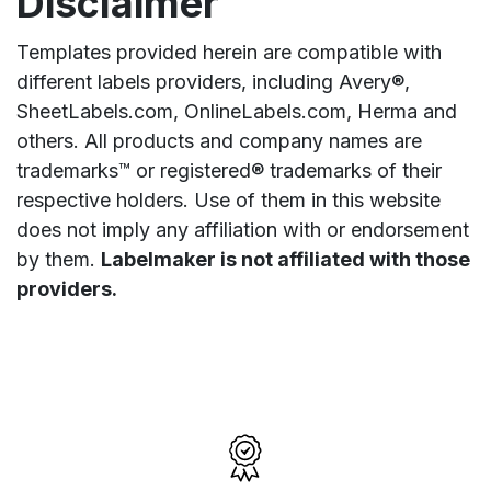
Disclaimer
Templates provided herein are compatible with
different labels providers, including Avery®,
SheetLabels.com, OnlineLabels.com, Herma and
others. All products and company names are
trademarks™ or registered® trademarks of their
respective holders. Use of them in this website
does not imply any affiliation with or endorsement
by them.
Labelmaker is not affiliated with those
providers.