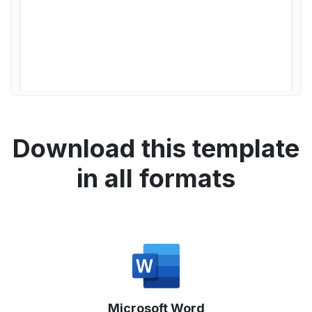
Download this template
in all formats
Microsoft Word