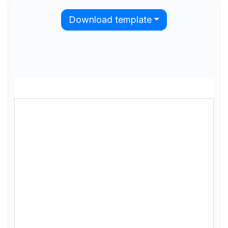
Download template