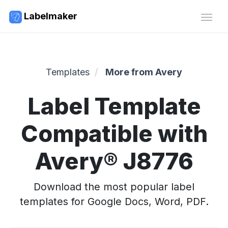
Labelmaker
Templates
More from Avery
Label Template
Compatible with
Avery® J8776
Download the most popular label
templates for Google Docs, Word, PDF.