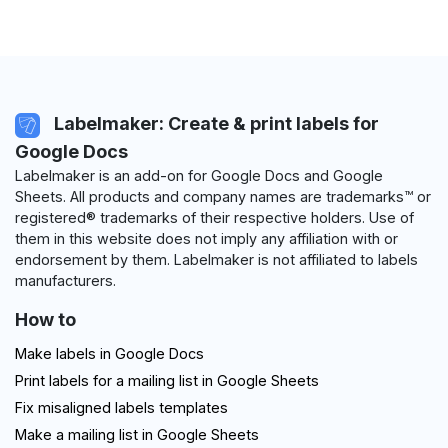
Labelmaker: Create & print labels for
Google Docs
Labelmaker is an add-on for Google Docs and Google
Sheets. All products and company names are trademarks™ or
registered® trademarks of their respective holders. Use of
them in this website does not imply any affiliation with or
endorsement by them. Labelmaker is not affiliated to labels
manufacturers.
How to
Make labels in Google Docs
Print labels for a mailing list in Google Sheets
Fix misaligned labels templates
Make a mailing list in Google Sheets