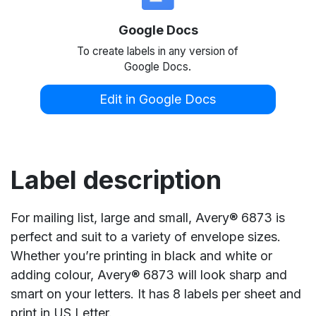
Google Docs
To create labels in any version of
Google Docs.
Edit in Google Docs
Label description
For mailing list, large and small, Avery® 6873 is
perfect and suit to a variety of envelope sizes.
Whether you’re printing in black and white or
adding colour, Avery® 6873 will look sharp and
smart on your letters. It has 8 labels per sheet and
print in US Letter.