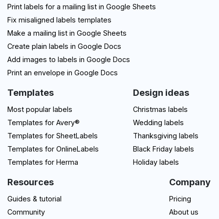
Print labels for a mailing list in Google Sheets
Fix misaligned labels templates
Make a mailing list in Google Sheets
Create plain labels in Google Docs
Add images to labels in Google Docs
Print an envelope in Google Docs
Templates
Design ideas
Most popular labels
Christmas labels
Templates for Avery®
Wedding labels
Templates for SheetLabels
Thanksgiving labels
Templates for OnlineLabels
Black Friday labels
Templates for Herma
Holiday labels
Resources
Company
Guides & tutorial
Pricing
Community
About us