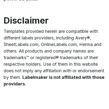
Disclaimer
Templates provided herein are compatible with
different labels providers, including Avery®,
SheetLabels.com, OnlineLabels.com, Herma and
others. All products and company names are
trademarks™ or registered® trademarks of their
respective holders. Use of them in this website
does not imply any affiliation with or endorsement
by them.
Labelmaker is not affiliated with those
providers.