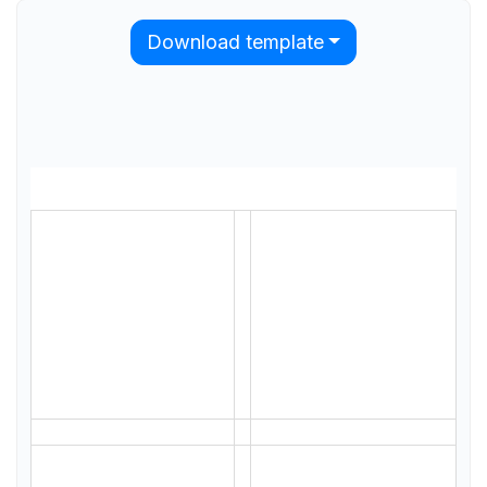
Download template