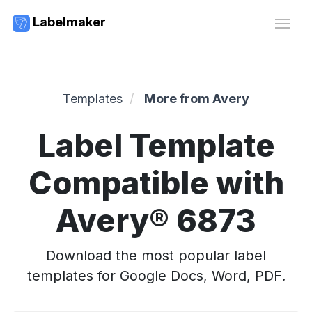
Labelmaker
Templates
More from Avery
Label Template
Compatible with
Avery® 6873
Download the most popular label
templates for Google Docs, Word, PDF.