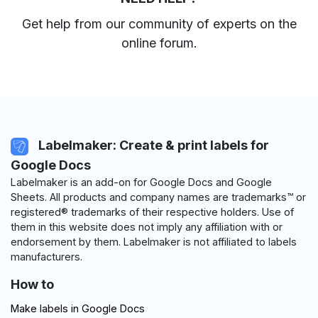
Get help from our community of experts
on the
online forum
.
Labelmaker: Create & print labels for
Google Docs
Labelmaker is an add-on for Google Docs and Google
Sheets. All products and company names are trademarks™ or
registered® trademarks of their respective holders. Use of
them in this website does not imply any affiliation with or
endorsement by them. Labelmaker is not affiliated to labels
manufacturers.
How to
Make labels in Google Docs