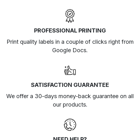
PROFESSIONAL PRINTING
Print quality labels in a couple of clicks right from
Google Docs.
SATISFACTION GUARANTEE
We offer a 30-days money-back guarantee on all
our products.
NEED HELP?