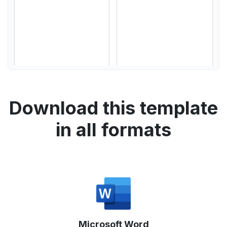
Download this template
in all formats
Microsoft Word