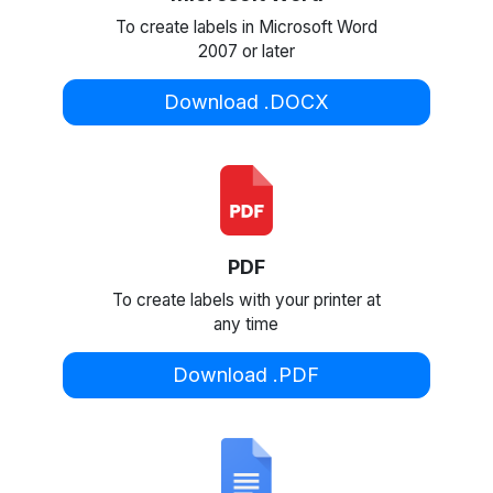
To create labels in Microsoft Word
2007 or later
Download .DOCX
PDF
To create labels with your printer at
any time
Download .PDF