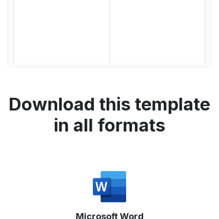
Download this template
in all formats
Microsoft Word