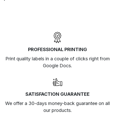
PROFESSIONAL PRINTING
Print quality labels in a couple of clicks right from
Google Docs.
SATISFACTION GUARANTEE
We offer a 30-days money-back guarantee on all
our products.