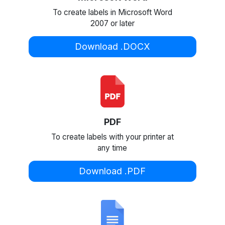
To create labels in Microsoft Word
2007 or later
Download .DOCX
PDF
To create labels with your printer at
any time
Download .PDF