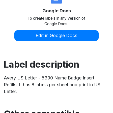
Google Docs
To create labels in any version of
Google Docs.
Edit in Google Docs
Label description
Avery US Letter - 5390 Name Badge Insert
Refills: It has 8 labels per sheet and print in US
Letter.