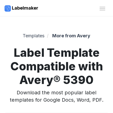
Labelmaker
Templates
More from Avery
Label Template
Compatible with
Avery® 5390
Download the most popular label
templates for Google Docs, Word, PDF.