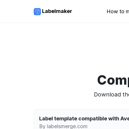
Labelmaker
How to m
Comp
Download the
Label template compatible with A
By labelsmerge.com