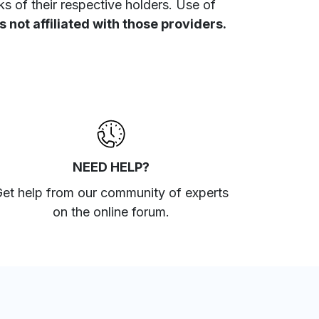
 of their respective holders. Use of
 not affiliated with those providers.
NEED HELP?
et help from our community of experts
on the online forum
.