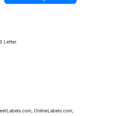
 Letter.
SheetLabels.com, OnlineLabels.com,