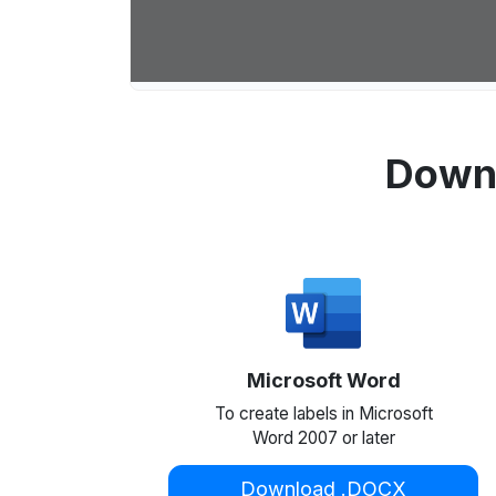
Downl
Microsoft Word
To create labels in Microsoft
Word 2007 or later
Download .DOCX