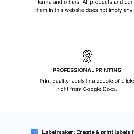
Herma and others. All products and com
them in this website does not imply any
PROFESSIONAL PRINTING
Print quality labels in a couple of click
right from Google Docs.
Labelmaker: Create & print labels 