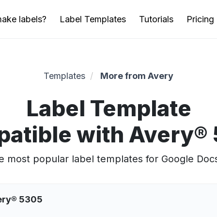
ake labels?
Label Templates
Tutorials
Pricing
Templates
More from Avery
Label Template
atible with Avery®
 most popular label templates for Google Doc
very® 5305