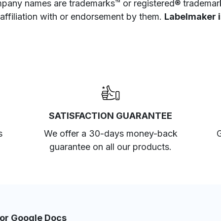
pany names are trademarks™ or registered® trademarks
 affiliation with or endorsement by them.
Labelmaker is
SATISFACTION GUARANTEE
s
We offer a 30-days money-back
G
guarantee on all our products.
for Google Docs