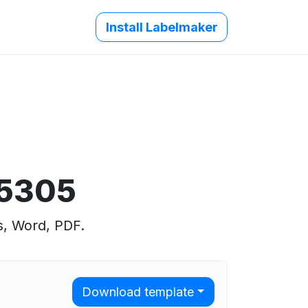
Install Labelmaker
 5305
s, Word, PDF.
Download template