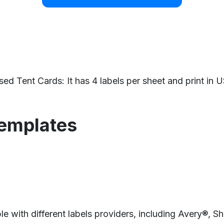
Tent Cards: It has 4 labels per sheet and print in US
templates
e with different labels providers, including Avery®, 