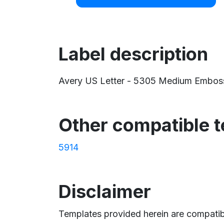
Label description
Avery US Letter - 5305 Medium Embossed 
Other compatible 
5914
Disclaimer
Templates provided herein are compatibl