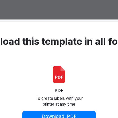
oad this template in all f
PDF
To create labels with your
printer at any time
Download .PDF