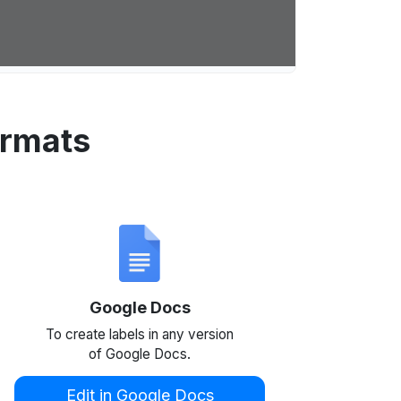
ormats
Google Docs
To create labels in any version
of Google Docs.
Edit in Google Docs