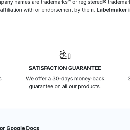
pany names are trademarks™ or registered® trademarks
 affiliation with or endorsement by them.
Labelmaker is
SATISFACTION GUARANTEE
s
We offer a 30-days money-back
G
guarantee on all our products.
for Google Docs