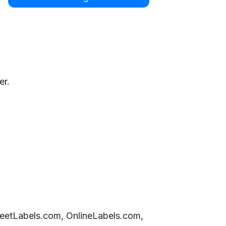
er.
SheetLabels.com, OnlineLabels.com,