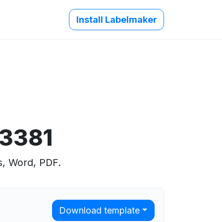
Install Labelmaker
 3381
s, Word, PDF.
Download template