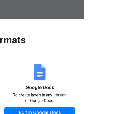
ormats
Google Docs
To create labels in any version
of Google Docs.
Edit in Google Docs