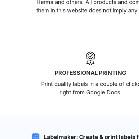
Herma and others. All products and com
them in this website does not imply any
PROFESSIONAL PRINTING
Print quality labels in a couple of click
right from Google Docs.
Labelmaker: Create & print labels 