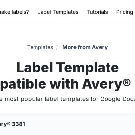
ake labels?
Label Templates
Tutorials
Pricing
Templates
More from Avery
Label Template
atible with Avery®
 most popular label templates for Google Doc
ery® 3381