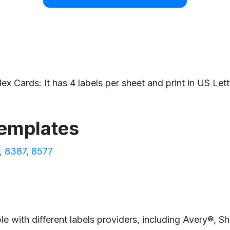
x Cards: It has 4 labels per sheet and print in US Lett
templates
8387
8577
e with different labels providers, including Avery®, 