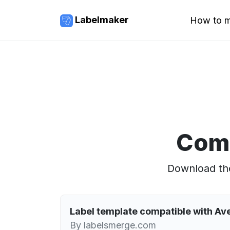
Labelmaker
How to m
Comp
Download the
Label template compatible with Av
By labelsmerge.com