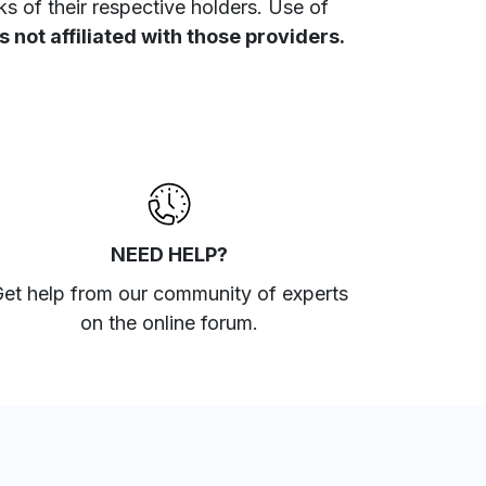
 of their respective holders. Use of
 not affiliated with those providers.
NEED HELP?
et help from our community of experts
on the online forum
.