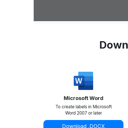
Downl
Microsoft Word
To create labels in Microsoft
Word 2007 or later
Download .DOCX