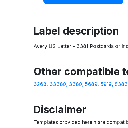
Label description
Avery US Letter - 3381 Postcards or Inde
Other compatible 
3263
33380
3380
5689
5919
8383
Disclaimer
Templates provided herein are compatibl