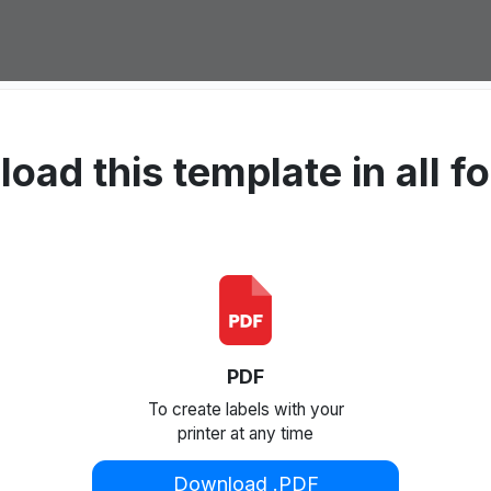
oad this template in all f
PDF
To create labels with your
printer at any time
Download .PDF