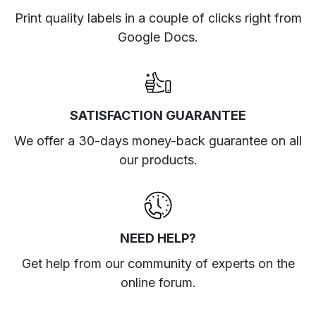
Print quality labels in a couple of clicks right from
Google Docs.
SATISFACTION GUARANTEE
We offer a 30-days money-back guarantee on all
our products.
NEED HELP?
Get help from our community of experts
on the
online forum
.