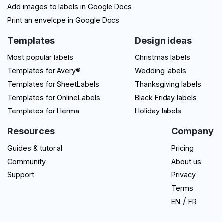
Add images to labels in Google Docs
Print an envelope in Google Docs
Templates
Design ideas
Most popular labels
Christmas labels
Templates for Avery®
Wedding labels
Templates for SheetLabels
Thanksgiving labels
Templates for OnlineLabels
Black Friday labels
Templates for Herma
Holiday labels
Resources
Company
Guides & tutorial
Pricing
Community
About us
Support
Privacy
Terms
/
EN
FR