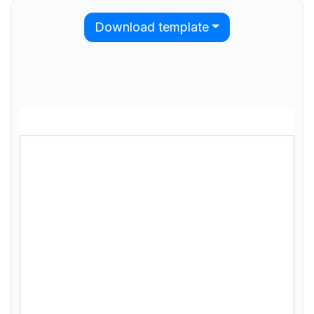
Download template