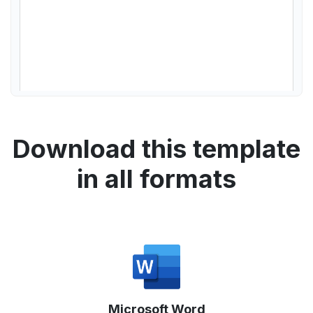
Download this template
in all formats
Microsoft Word