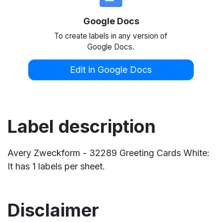
Google Docs
To create labels in any version of
Google Docs.
Edit in Google Docs
Label description
Avery Zweckform - 32289 Greeting Cards White:
It has 1 labels per sheet.
Disclaimer