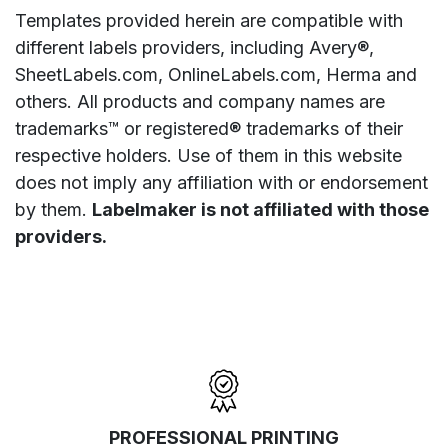
Templates provided herein are compatible with
different labels providers, including Avery®,
SheetLabels.com, OnlineLabels.com, Herma and
others. All products and company names are
trademarks™ or registered® trademarks of their
respective holders. Use of them in this website
does not imply any affiliation with or endorsement
by them.
Labelmaker is not affiliated with those
providers.
PROFESSIONAL PRINTING