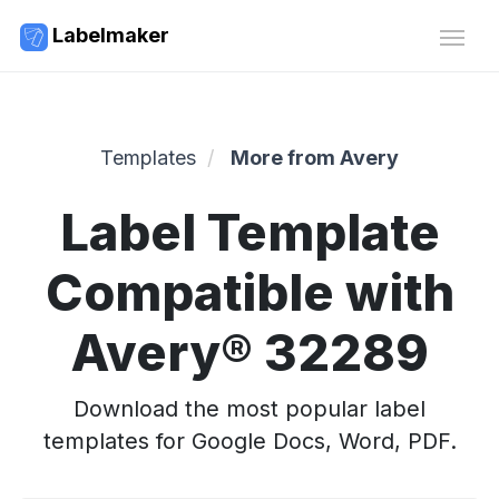
Labelmaker
Templates
More from Avery
Label Template
Compatible with
Avery® 32289
Download the most popular label
templates for Google Docs, Word, PDF.