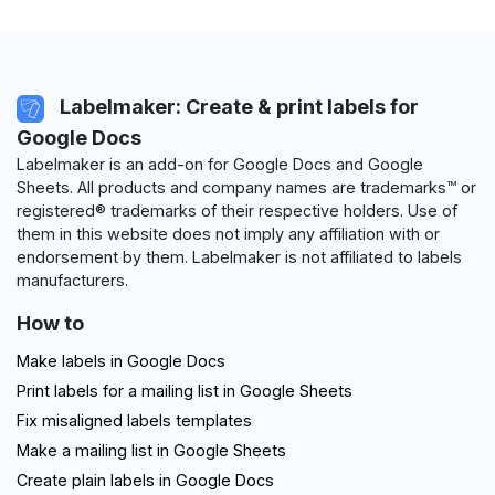
Labelmaker: Create & print labels for
Google Docs
Labelmaker is an add-on for Google Docs and Google
Sheets. All products and company names are trademarks™ or
registered® trademarks of their respective holders. Use of
them in this website does not imply any affiliation with or
endorsement by them. Labelmaker is not affiliated to labels
manufacturers.
How to
Make labels in Google Docs
Print labels for a mailing list in Google Sheets
Fix misaligned labels templates
Make a mailing list in Google Sheets
Create plain labels in Google Docs