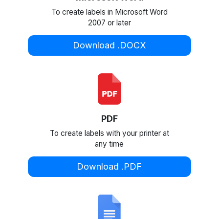
To create labels in Microsoft Word
2007 or later
Download .DOCX
PDF
To create labels with your printer at
any time
Download .PDF