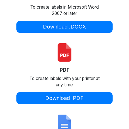
To create labels in Microsoft Word
2007 or later
Download .DOCX
PDF
To create labels with your printer at
any time
Download .PDF