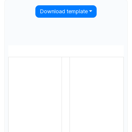
Download template