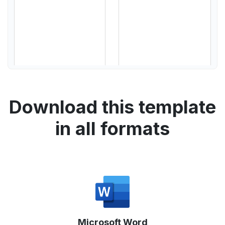
Download this template
in all formats
Microsoft Word