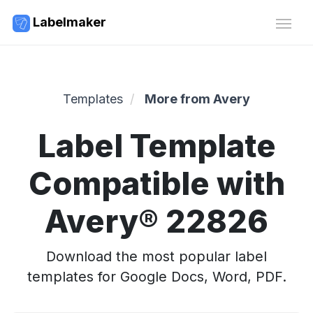
Labelmaker
Templates
More from Avery
Label Template
Compatible with
Avery® 22826
Download the most popular label
templates for Google Docs, Word, PDF.