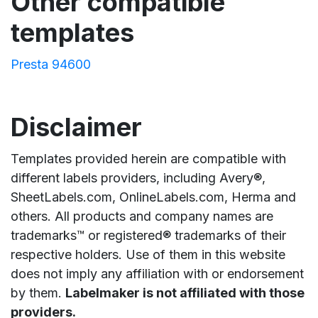
Other compatible
templates
Presta 94600
Disclaimer
Templates provided herein are compatible with
different labels providers, including Avery®,
SheetLabels.com, OnlineLabels.com, Herma and
others. All products and company names are
trademarks™ or registered® trademarks of their
respective holders. Use of them in this website
does not imply any affiliation with or endorsement
by them.
Labelmaker is not affiliated with those
providers.