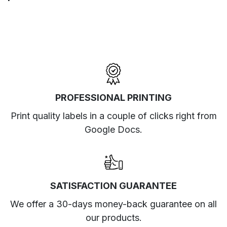
PROFESSIONAL PRINTING
Print quality labels in a couple of clicks right from
Google Docs.
SATISFACTION GUARANTEE
We offer a 30-days money-back guarantee on all
our products.