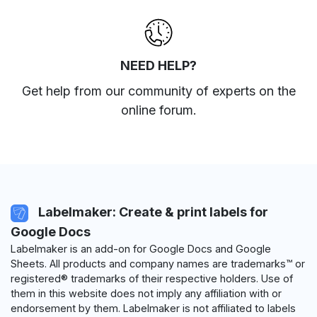
NEED HELP?
Get help from our community of experts
on the
online forum
.
Labelmaker: Create & print labels for
Google Docs
Labelmaker is an add-on for Google Docs and Google
Sheets. All products and company names are trademarks™ or
registered® trademarks of their respective holders. Use of
them in this website does not imply any affiliation with or
endorsement by them. Labelmaker is not affiliated to labels