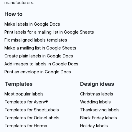
manufacturers.
How to
Make labels in Google Docs
Print labels for a mailing list in Google Sheets
Fix misaligned labels templates
Make a mailing list in Google Sheets
Create plain labels in Google Docs
Add images to labels in Google Docs
Print an envelope in Google Docs
Templates
Design ideas
Most popular labels
Christmas labels
Templates for Avery®
Wedding labels
Templates for SheetLabels
Thanksgiving labels
Templates for OnlineLabels
Black Friday labels
Templates for Herma
Holiday labels