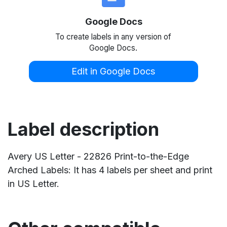
Google Docs
To create labels in any version of
Google Docs.
Edit in Google Docs
Label description
Avery US Letter - 22826 Print-to-the-Edge
Arched Labels: It has 4 labels per sheet and print
in US Letter.