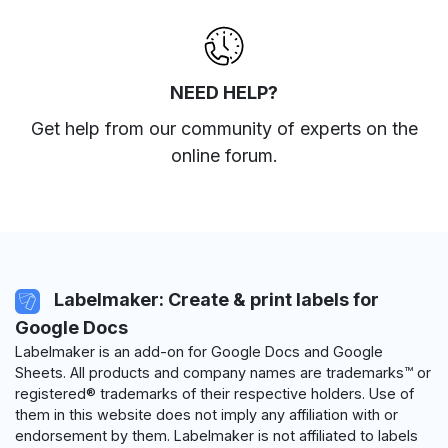
NEED HELP?
Get help from our community of experts
on the
online forum
.
Labelmaker: Create & print labels for
Google Docs
Labelmaker is an add-on for Google Docs and Google
Sheets. All products and company names are trademarks™ or
registered® trademarks of their respective holders. Use of
them in this website does not imply any affiliation with or
endorsement by them. Labelmaker is not affiliated to labels