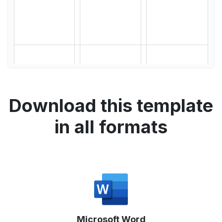
Download this template
in all formats
Microsoft Word