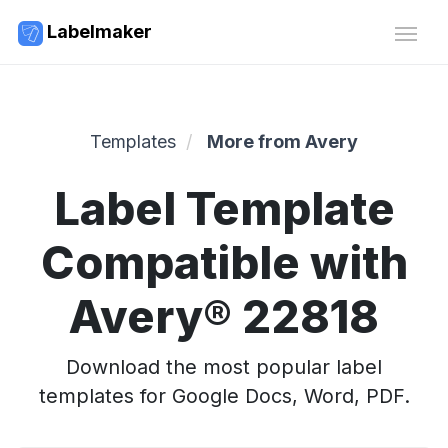
Labelmaker
Templates
More from Avery
Label Template
Compatible with
Avery® 22818
Download the most popular label
templates for Google Docs, Word, PDF.