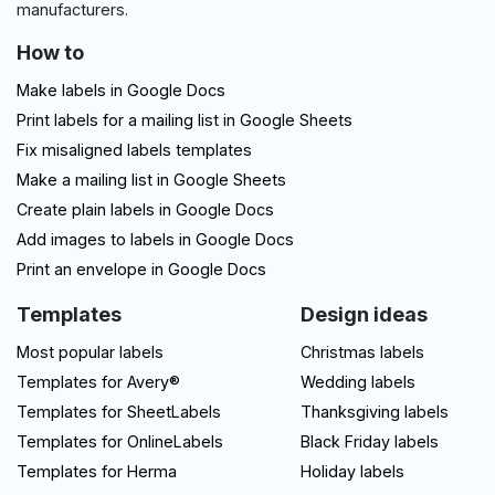
manufacturers.
How to
Make labels in Google Docs
Print labels for a mailing list in Google Sheets
Fix misaligned labels templates
Make a mailing list in Google Sheets
Create plain labels in Google Docs
Add images to labels in Google Docs
Print an envelope in Google Docs
Templates
Design ideas
Most popular labels
Christmas labels
Templates for Avery®
Wedding labels
Templates for SheetLabels
Thanksgiving labels
Templates for OnlineLabels
Black Friday labels
Templates for Herma
Holiday labels