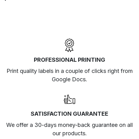
PROFESSIONAL PRINTING
Print quality labels in a couple of clicks right from
Google Docs.
SATISFACTION GUARANTEE
We offer a 30-days money-back guarantee on all
our products.