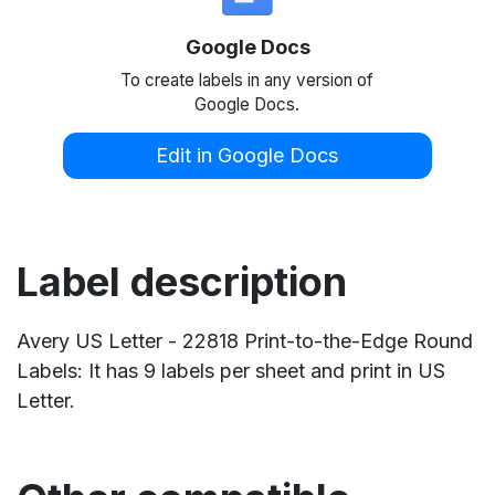
Google Docs
To create labels in any version of
Google Docs.
Edit in Google Docs
Label description
Avery US Letter - 22818 Print-to-the-Edge Round
Labels: It has 9 labels per sheet and print in US
Letter.