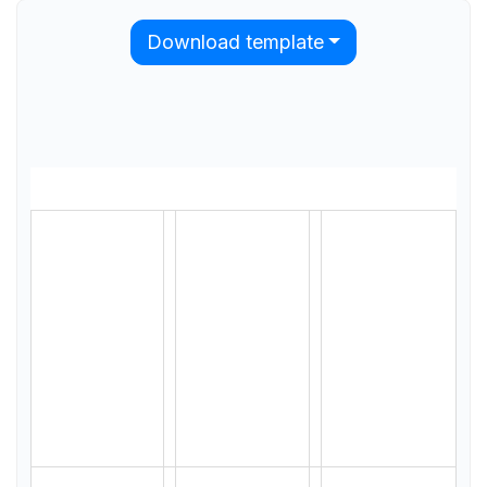
Download template