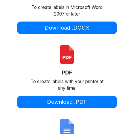
To create labels in Microsoft Word
2007 or later
Download .DOCX
PDF
To create labels with your printer at
any time
Download .PDF