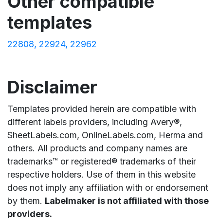
Other compatible
templates
22808
22924
22962
Disclaimer
Templates provided herein are compatible with
different labels providers, including Avery®,
SheetLabels.com, OnlineLabels.com, Herma and
others. All products and company names are
trademarks™ or registered® trademarks of their
respective holders. Use of them in this website
does not imply any affiliation with or endorsement
by them.
Labelmaker is not affiliated with those
providers.